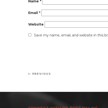
Name
*
Email
*
Website
Save my name, email, and website in this b
Post
Previous
PREVIOUS
navigation
Post