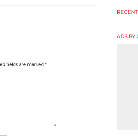
RECEN
ADS BY
ed fields are marked
*