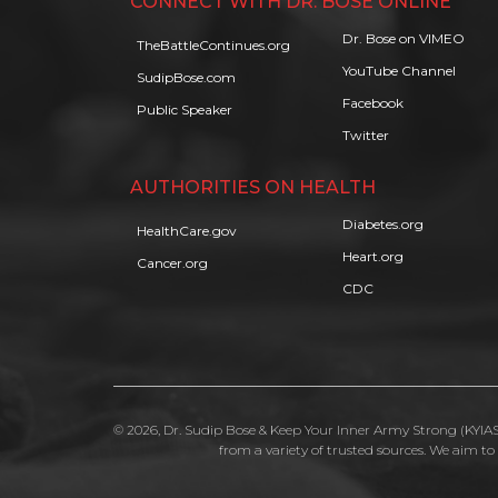
CONNECT WITH DR. BOSE ONLINE
Dr. Bose on VIMEO
TheBattleContinues.org
YouTube Channel
SudipBose.com
Facebook
Public Speaker
Twitter
AUTHORITIES ON HEALTH
Diabetes.org
HealthCare.gov
Heart.org
Cancer.org
CDC
© 2026, Dr. Sudip Bose & Keep Your Inner Army Strong (KYIAS)
from a variety of trusted sources. We aim t