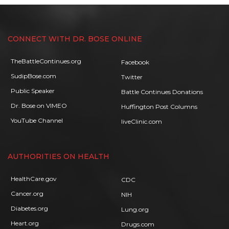
CONNECT WITH DR. BOSE ONLINE
TheBattleContinues.org
Facebook
SudipBose.com
Twitter
Public Speaker
Battle Continues Donations
Dr. Bose on VIMEO
Huffington Post Columns
YouTube Channel
liveClinic.com
AUTHORITIES ON HEALTH
HealthCare.gov
CDC
Cancer.org
NIH
Diabetes.org
Lung.org
Heart.org
Drugs.com