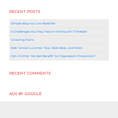
RECENT POSTS
Simple Ways to Live Healthier
5 Challenges You May Face in the Fourth Trimester
Growing Pains
Kids’ School Lunches: Tips, Meal Ideas, and More
Fish Oil Pills: ‘No Net Benefit’ for Depression Prevention?
RECENT COMMENTS
ADS BY GOOGLE