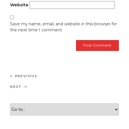
Website
Save my name, email, and website in this browser for
the next time I comment.
Post
Previous
PREVIOUS
navigation
Post
Next
NEXT
Post