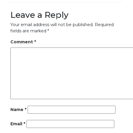
Leave a Reply
Your email address will not be published.
Required
fields are marked
*
Comment
*
Name
*
Email
*