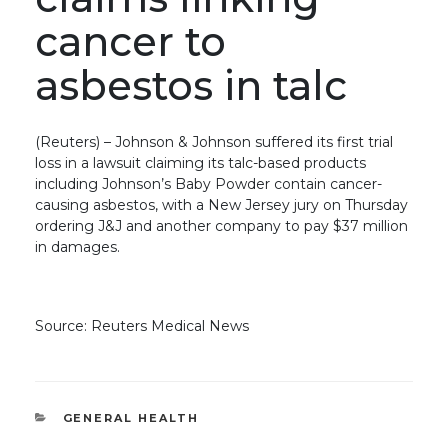
cancer to
asbestos in talc
(Reuters) – Johnson & Johnson suffered its first trial
loss in a lawsuit claiming its talc-based products
including Johnson’s Baby Powder contain cancer-
causing asbestos, with a New Jersey jury on Thursday
ordering J&J and another company to pay $37 million
in damages.
Source: Reuters Medical News
CATEGORIES
GENERAL HEALTH