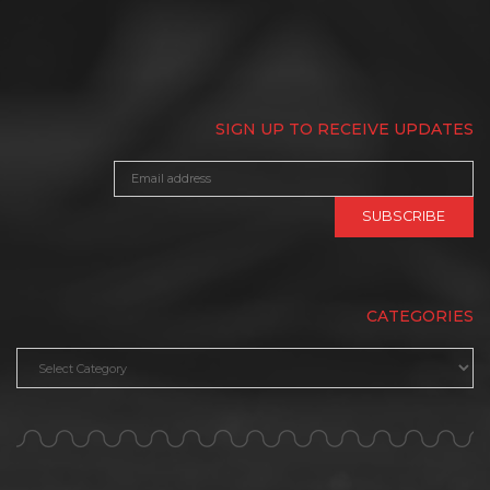
SIGN UP TO RECEIVE UPDATES
CATEGORIES
Categories