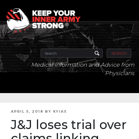
SEARCH
Medical Information and Advice from
Physicians
POSTED
APRIL 5, 2018
BY
KYIAS
ON
J&J loses trial over
claims linking