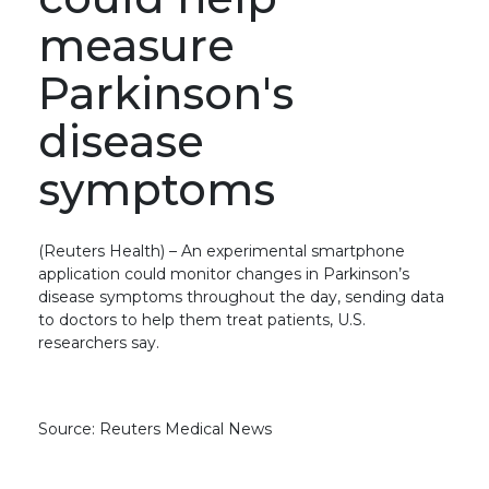
measure
Parkinson's
disease
symptoms
(Reuters Health) – An experimental smartphone
application could monitor changes in Parkinson’s
disease symptoms throughout the day, sending data
to doctors to help them treat patients, U.S.
researchers say.
Source: Reuters Medical News