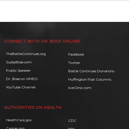
CONNECT WITH DR. BOSE ONLINE
TheBattleContinues.org
Facebook
SudipBose.com
Twitter
Public Speaker
Battle Continues Donations
Dr. Bose on VIMEO
Huffington Post Columns
YouTube Channel
liveClinic.com
AUTHORITIES ON HEALTH
HealthCare.gov
CDC
Cancer.org
NIH