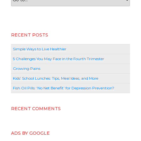
RECENT POSTS
Simple Ways to Live Healthier
5 Challenges You May Face in the Fourth Trimester
Growing Pains
Kids’ School Lunches: Tips, Meal Ideas, and More
Fish Oil Pills: ‘No Net Benefit’ for Depression Prevention?
RECENT COMMENTS
ADS BY GOOGLE