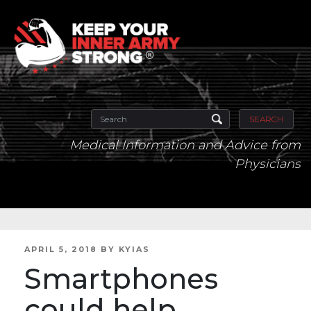
SEARCH
Medical Information and Advice from
Physicians
POSTED
APRIL 5, 2018
BY
KYIAS
ON
Smartphones
could help