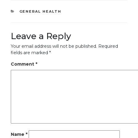
CATEGORIES
GENERAL HEALTH
Leave a Reply
Your email address will not be published.
Required
fields are marked
*
Comment
*
Name
*