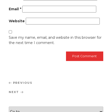
Email
*
Website
Save my name, email, and website in this browser for
the next time I comment.
Post
Previous
PREVIOUS
navigation
Post
Next
NEXT
Post