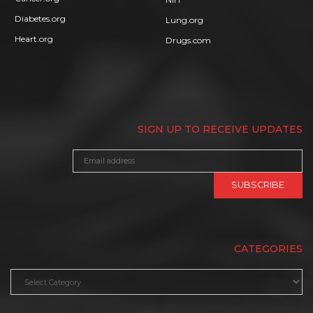
Diabetes.org
Lung.org
Heart.org
Drugs.com
SIGN UP TO RECEIVE UPDATES
CATEGORIES
Categories