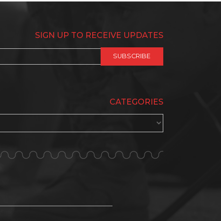
SIGN UP TO RECEIVE UPDATES
CATEGORIES