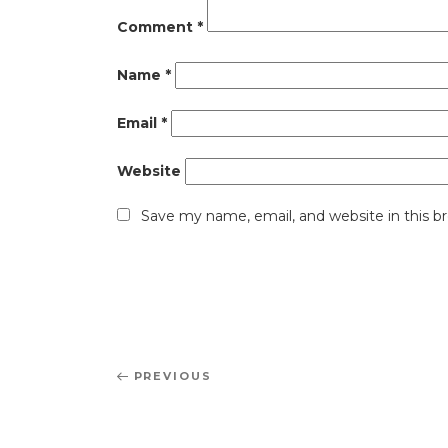
Comment
*
Name
*
Email
*
Website
Save my name, email, and website in this b
Post
Previous
PREVIOUS
navigation
Post