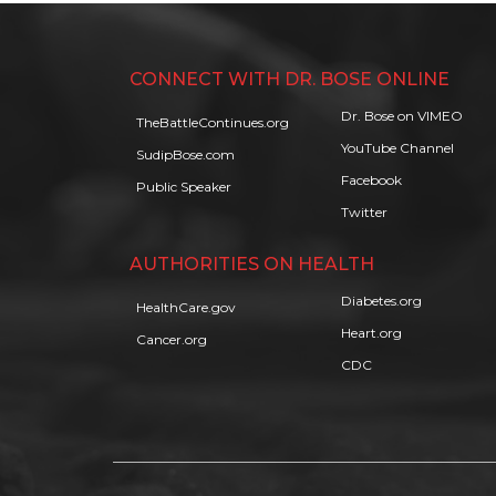
CONNECT WITH DR. BOSE ONLINE
Dr. Bose on VIMEO
TheBattleContinues.org
YouTube Channel
SudipBose.com
Facebook
Public Speaker
Twitter
AUTHORITIES ON HEALTH
Diabetes.org
HealthCare.gov
Heart.org
Cancer.org
CDC