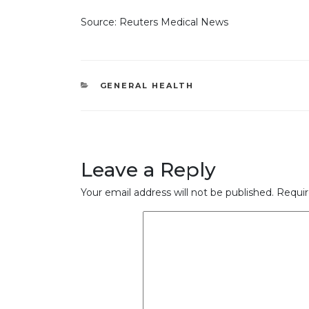
Source: Reuters Medical News
CATEGORIES
GENERAL HEALTH
Leave a Reply
Your email address will not be published.
Requir