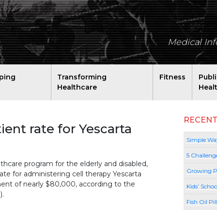
Medical In
ping
Transforming
Fitness
Publ
Healthcare
Heal
RECENT
ient rate for Yescarta
Simple Way
5 Challeng
thcare program for the elderly and disabled,
Growing P
rate for administering cell therapy Yescarta
ment of nearly $80,000, according to the
Kids’ Schoo
).
Fish Oil Pi