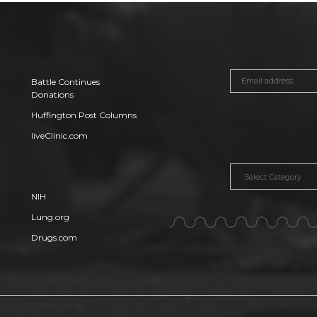
Battle Continues
Donations
Huffington Post Columns
liveClinic.com
Categories
NIH
Lung.org
Drugs.com