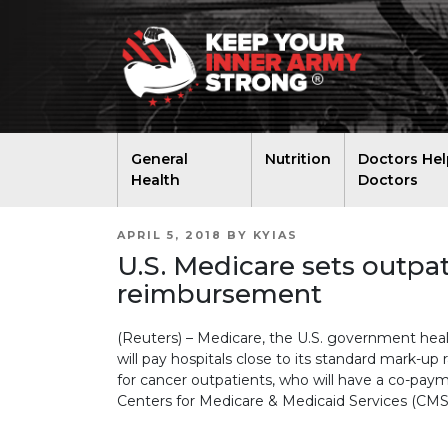
General
Nutrition
Doctors Hel
Health
Doctors
POSTED
APRIL 5, 2018
BY
KYIAS
ON
U.S. Medicare sets outpat
reimbursement
(Reuters) – Medicare, the U.S. government heal
will pay hospitals close to its standard mark-up 
for cancer outpatients, who will have a co-pay
Centers for Medicare & Medicaid Services (CMS