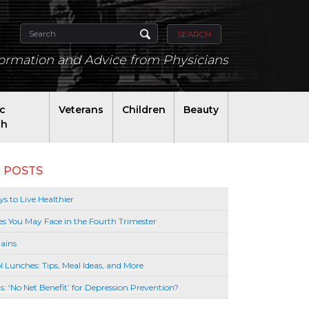
SEARCH
formation and Advice from Physicians
ic
Veterans
Children
Beauty
th
 POSTS
s to Live Healthier
es You May Face in the Fourth Trimester
ains
l Lunches: Tips, Meal Ideas, and More
lls: ‘No Net Benefit’ for Depression Prevention?