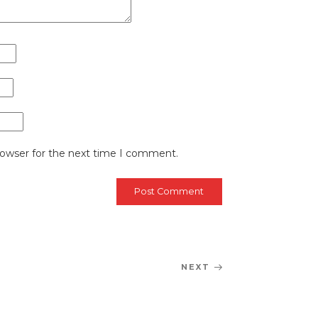
rowser for the next time I comment.
NEXT
Next
Post