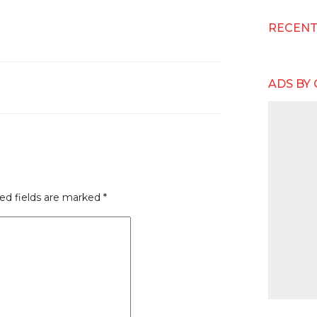
RECEN
ADS BY
ed fields are marked
*