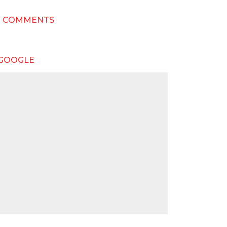
T COMMENTS
 GOOGLE