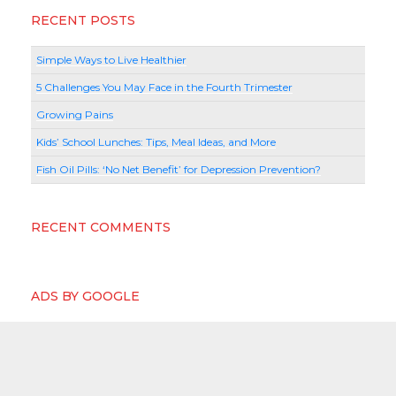
RECENT POSTS
Simple Ways to Live Healthier
5 Challenges You May Face in the Fourth Trimester
Growing Pains
Kids’ School Lunches: Tips, Meal Ideas, and More
Fish Oil Pills: ‘No Net Benefit’ for Depression Prevention?
RECENT COMMENTS
ADS BY GOOGLE