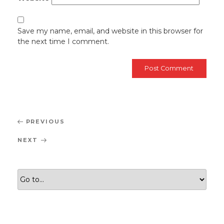
Save my name, email, and website in this browser for
the next time I comment.
Post
Previous
PREVIOUS
navigation
Post
Next
NEXT
Post