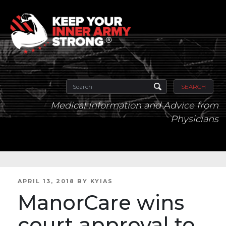
SEARCH
Medical Information and Advice from
Physicians
POSTED
APRIL 13, 2018
BY
KYIAS
ON
ManorCare wins
court approval to