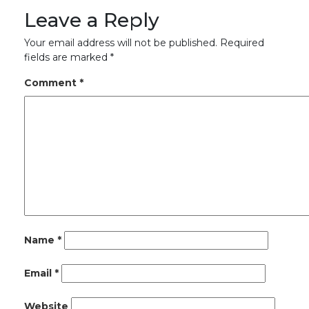
Leave a Reply
Your email address will not be published.
Required
fields are marked
*
Comment
*
Name
*
Email
*
Website