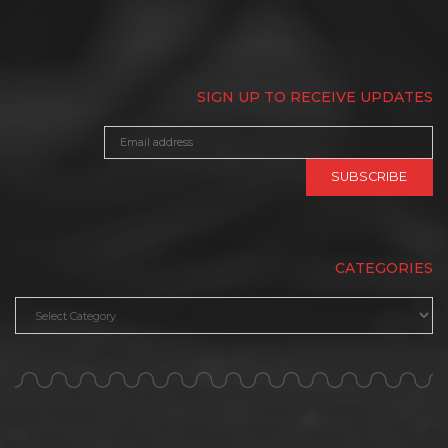
SIGN UP TO RECEIVE UPDATES
CATEGORIES
Categories