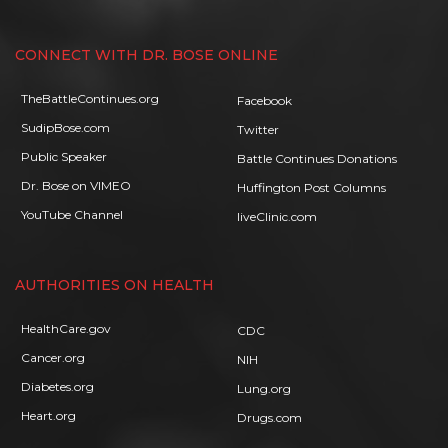
CONNECT WITH DR. BOSE ONLINE
TheBattleContinues.org
Facebook
SudipBose.com
Twitter
Public Speaker
Battle Continues Donations
Dr. Bose on VIMEO
Huffington Post Columns
YouTube Channel
liveClinic.com
AUTHORITIES ON HEALTH
HealthCare.gov
CDC
Cancer.org
NIH
Diabetes.org
Lung.org
Heart.org
Drugs.com