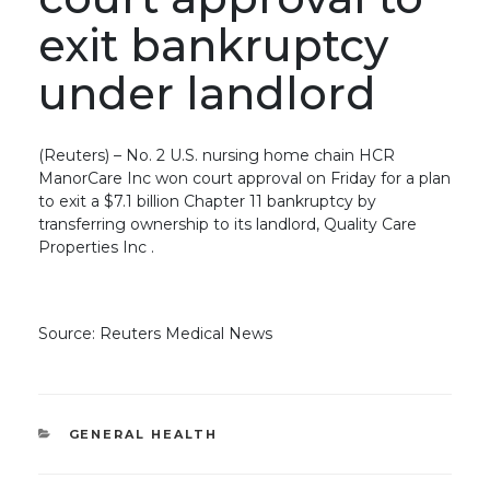
exit bankruptcy
under landlord
(Reuters) – No. 2 U.S. nursing home chain HCR
ManorCare Inc won court approval on Friday for a plan
to exit a $7.1 billion Chapter 11 bankruptcy by
transferring ownership to its landlord, Quality Care
Properties Inc .
Source: Reuters Medical News
CATEGORIES
GENERAL HEALTH