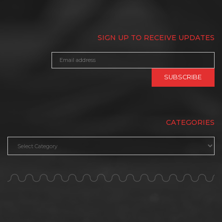
SIGN UP TO RECEIVE UPDATES
CATEGORIES
Categories