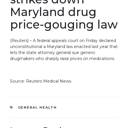
Maryland drug
price-gouging law
(Reuters) – A federal appeals court on Friday declared
unconstitutional a Maryland law enacted last year that
lets the state attorney general sue generic
drugmakers who sharply raise prices on medications.
Source: Reuters Medical News
CATEGORIES
GENERAL HEALTH