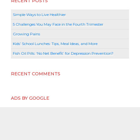
RECENT POSTS
Simple Ways to Live Healthier
5 Challenges You May Face in the Fourth Trimester
Growing Pains
Kids’ School Lunches: Tips, Meal Ideas, and More
Fish Oil Pills: ‘No Net Benefit’ for Depression Prevention?
RECENT COMMENTS
ADS BY GOOGLE