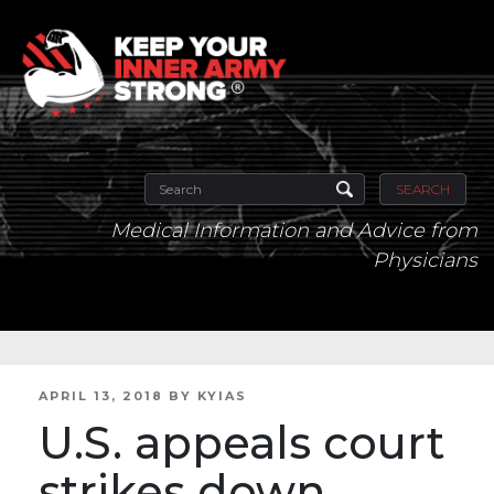
SEARCH
Medical Information and Advice from
Physicians
POSTED
APRIL 13, 2018
BY
KYIAS
ON
U.S. appeals court
strikes down