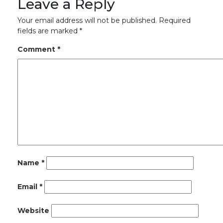
Leave a Reply
Your email address will not be published.
Required
fields are marked
*
Comment
*
Name
*
Email
*
Website