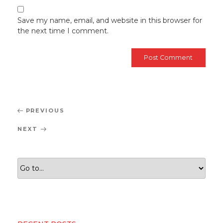
Save my name, email, and website in this browser for
the next time I comment.
Post
Previous
PREVIOUS
navigation
Post
Next
NEXT
Post