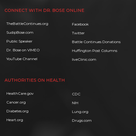
CONNECT WITH DR. BOSE ONLINE
TheBattleContinues.org
Facebook
SudipBose.com
Twitter
Public Speaker
Battle Continues Donations
Dr. Bose on VIMEO
Huffington Post Columns
YouTube Channel
liveClinic.com
AUTHORITIES ON HEALTH
HealthCare.gov
CDC
Cancer.org
NIH
Diabetes.org
Lung.org
Heart.org
Drugs.com