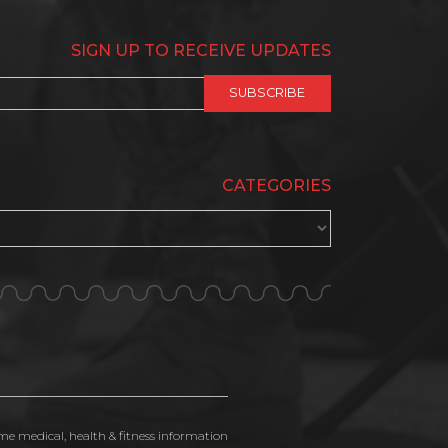
SIGN UP TO RECEIVE UPDATES
CATEGORIES
ime medical, health & fitness information