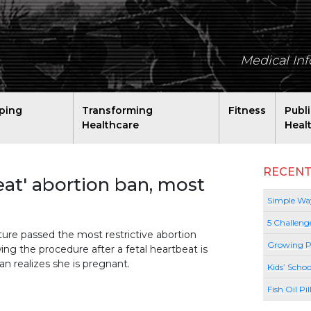
Medical In
ping
Transforming
Fitness
Publ
Healthcare
Heal
RECENT
eat' abortion ban, most
Simple Way
5 Challeng
ature passed the most restrictive abortion
Growing P
ng the procedure after a fetal heartbeat is
n realizes she is pregnant.
Kids’ Schoo
Fish Oil Pi