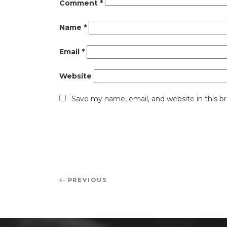
Comment
*
Name
*
Email
*
Website
Save my name, email, and website in this b
Post
Previous
PREVIOUS
navigation
Post