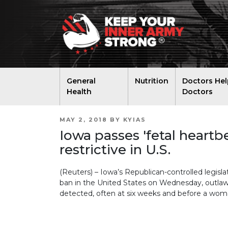
General
Nutrition
Doctors Hel
Health
Doctors
POSTED
MAY 2, 2018
BY
KYIAS
ON
Iowa passes 'fetal heartb
restrictive in U.S.
(Reuters) – Iowa’s Republican-controlled legisl
ban in the United States on Wednesday, outlawi
detected, often at six weeks and before a woma