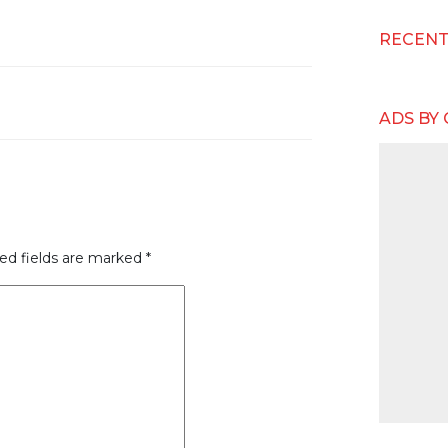
RECEN
ADS BY
ed fields are marked
*