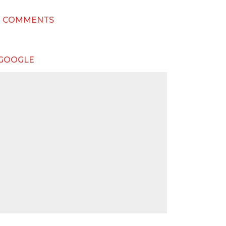
T COMMENTS
 GOOGLE