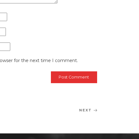
rowser for the next time I comment.
NEXT
Next
Post