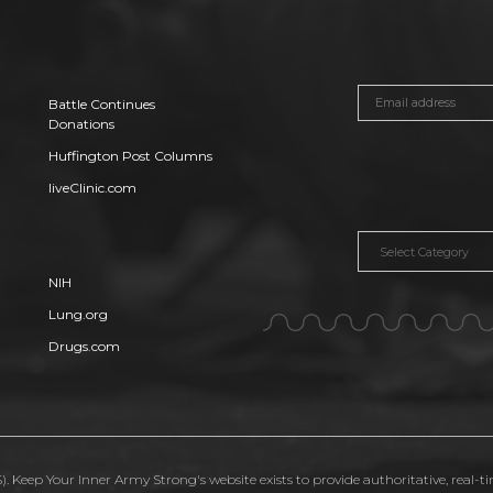
Battle Continues
Donations
Huffington Post Columns
liveClinic.com
Categories
NIH
Lung.org
Drugs.com
. Keep Your Inner Army Strong's website exists to provide authoritative, real-t