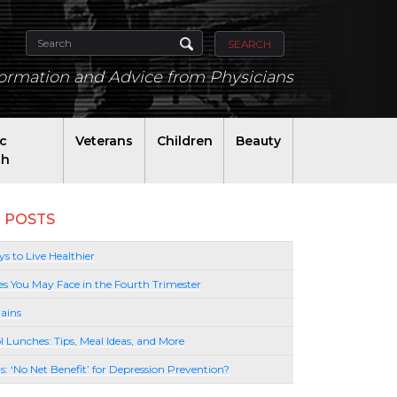
SEARCH
formation and Advice from Physicians
ic
Veterans
Children
Beauty
th
 POSTS
s to Live Healthier
es You May Face in the Fourth Trimester
ains
l Lunches: Tips, Meal Ideas, and More
lls: ‘No Net Benefit’ for Depression Prevention?