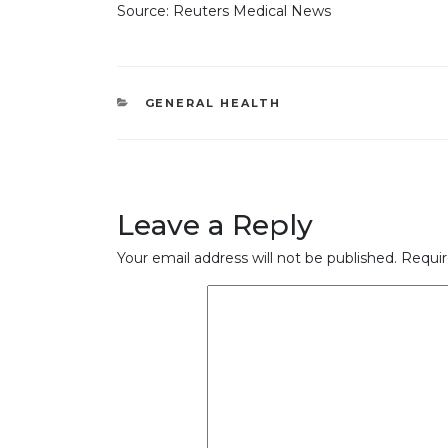
Source: Reuters Medical News
CATEGORIES
GENERAL HEALTH
Leave a Reply
Your email address will not be published.
Requir