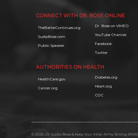
CONNECT WITH DR. BOSE ONLINE
Dr. Bose on VIMEO
TheBattleContinues.org
YouTube Channel
SudipBose.com
Facebook
Public Speaker
Twitter
AUTHORITIES ON HEALTH
Diabetes.org
HealthCare.gov
Heart.org
Cancer.org
CDC
© 2026, Dr. Sudip Bose & Keep Your Inner Army Strong (KYIAS)