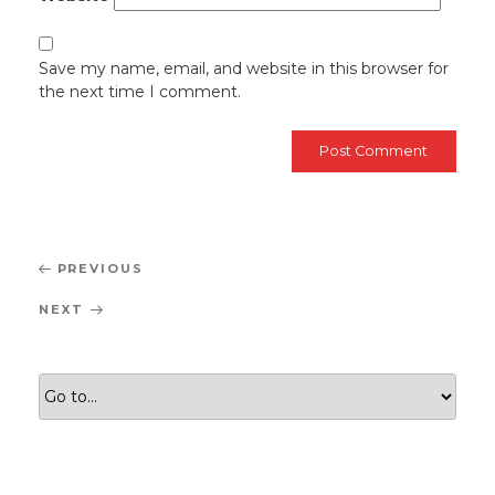
Save my name, email, and website in this browser for
the next time I comment.
Post
Previous
PREVIOUS
navigation
Post
Next
NEXT
Post