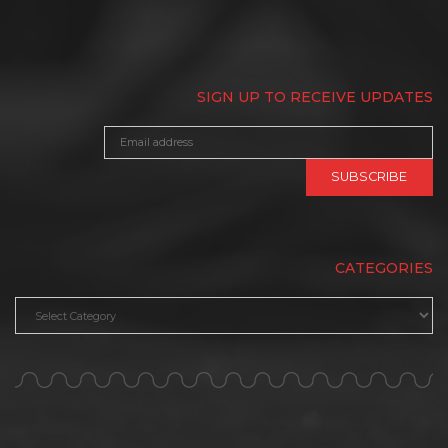
SIGN UP TO RECEIVE UPDATES
CATEGORIES
Categories