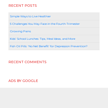
RECENT POSTS
Simple Ways to Live Healthier
5 Challenges You May Face in the Fourth Trimester
Growing Pains
Kids’ School Lunches: Tips, Meal Ideas, and More
Fish Oil Pills: ‘No Net Benefit’ for Depression Prevention?
RECENT COMMENTS
ADS BY GOOGLE