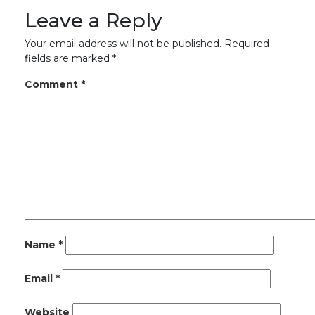
Leave a Reply
Your email address will not be published.
Required
fields are marked
*
Comment
*
Name
*
Email
*
Website