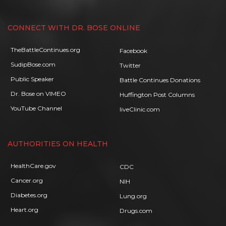
CONNECT WITH DR. BOSE ONLINE
TheBattleContinues.org
Facebook
SudipBose.com
Twitter
Public Speaker
Battle Continues Donations
Dr. Bose on VIMEO
Huffington Post Columns
YouTube Channel
liveClinic.com
AUTHORITIES ON HEALTH
HealthCare.gov
CDC
Cancer.org
NIH
Diabetes.org
Lung.org
Heart.org
Drugs.com