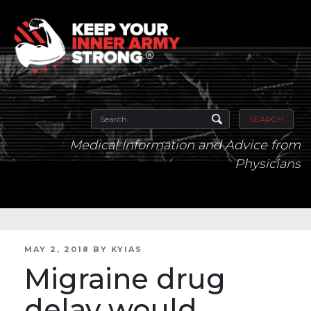
SEARCH
Medical Information and Advice from
Physicians
POSTED
MAY 2, 2018
BY
KYIAS
ON
Migraine drug
delay would