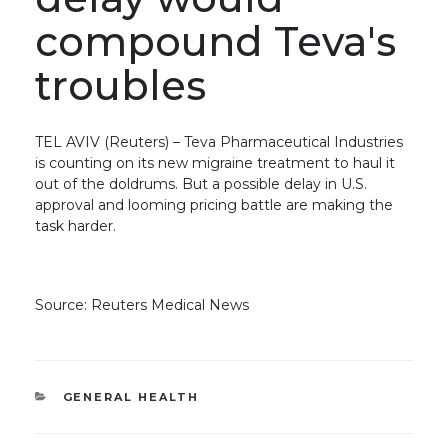
compound Teva's
troubles
TEL AVIV (Reuters) – Teva Pharmaceutical Industries
is counting on its new migraine treatment to haul it
out of the doldrums. But a possible delay in U.S.
approval and looming pricing battle are making the
task harder.
Source: Reuters Medical News
CATEGORIES
GENERAL HEALTH