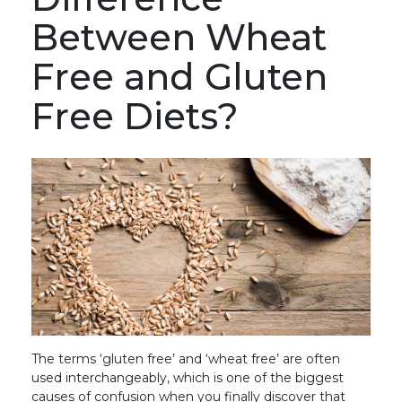
Between Wheat
Free and Gluten
Free Diets?
The terms ‘gluten free’ and ‘wheat free’ are often
used interchangeably, which is one of the biggest
causes of confusion when you finally discover that