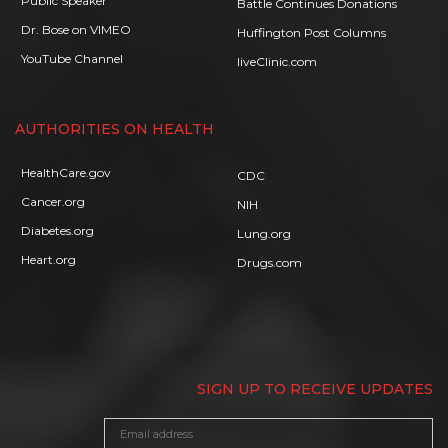
Public Speaker
Battle Continues Donations
Dr. Bose on VIMEO
Huffington Post Columns
YouTube Channel
liveClinic.com
AUTHORITIES ON HEALTH
HealthCare.gov
CDC
Cancer.org
NIH
Diabetes.org
Lung.org
Heart.org
Drugs.com
SIGN UP TO RECEIVE UPDATES