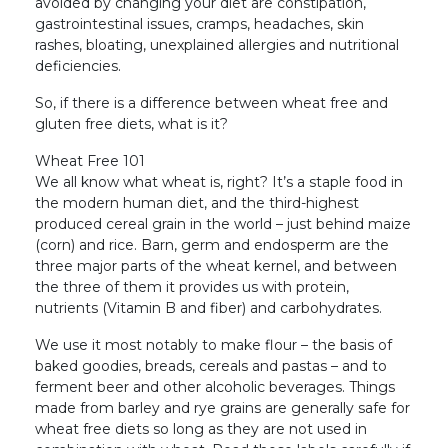
avoided by changing your diet are constipation,
gastrointestinal issues, cramps, headaches, skin
rashes, bloating, unexplained allergies and nutritional
deficiencies.
So, if there is a difference between wheat free and
gluten free diets, what is it?
Wheat Free 101
We all know what wheat is, right? It’s a staple food in
the modern human diet, and the third-highest
produced cereal grain in the world – just behind maize
(corn) and rice. Barn, germ and endosperm are the
three major parts of the wheat kernel, and between
the three of them it provides us with protein,
nutrients (Vitamin B and fiber) and carbohydrates.
We use it most notably to make flour – the basis of
baked goodies, breads, cereals and pastas – and to
ferment beer and other alcoholic beverages. Things
made from barley and rye grains are generally safe for
wheat free diets so long as they are not used in