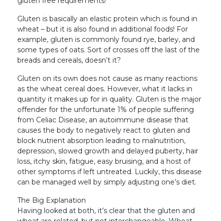
gluten free requirements!
Gluten is basically an elastic protein which is found in
wheat – but it is also found in additional foods! For
example, gluten is commonly found rye, barley, and
some types of oats. Sort of crosses off the last of the
breads and cereals, doesn’t it?
Gluten on its own does not cause as many reactions
as the wheat cereal does. However, what it lacks in
quantity it makes up for in quality. Gluten is the major
offender for the unfortunate 1% of people suffering
from Celiac Disease, an autoimmune disease that
causes the body to negatively react to gluten and
block nutrient absorption leading to malnutrition,
depression, slowed growth and delayed puberty, hair
loss, itchy skin, fatigue, easy bruising, and a host of
other symptoms if left untreated. Luckily, this disease
can be managed well by simply adjusting one’s diet.
The Big Explanation
Having looked at both, it’s clear that the gluten and
wheat are related, but not interchangeable. Wheat