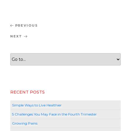
Post
Previous
PREVIOUS
navigation
Post
Next
NEXT
Post
RECENT POSTS
Simple Ways to Live Healthier
5 Challenges You May Face in the Fourth Trimester
Growing Pains