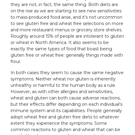
they are not, in fact, the same thing. Both diets are
on the rise as we are starting to see new sensitivities
to mass-produced food arise, and it’s not uncommon
to see gluten free and wheat free selections on more
and more restaurant menus or grocery store shelves.
Roughly around 15% of people are intolerant to gluten
or wheat in North America. It also seems to be
exactly the same types of food that boast being
gluten free or wheat free: generally things made with
flour.
In both cases they seem to cause the same negative
symptoms. Neither wheat nor gluten is inherently
unhealthy or harmful to the human body as a rule.
However, as with other allergies and sensitivities,
wheat and gluten can both cause adverse reactions,
but their effects differ depending on each individual’s
immune system and its capabilities. People generally
adopt wheat free and gluten free diets to whatever
extent they experience the symptoms. Some
common reactions to gluten and wheat that can be