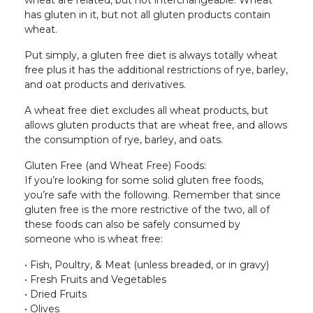
has gluten in it, but not all gluten products contain
wheat.
Put simply, a gluten free diet is always totally wheat
free plus it has the additional restrictions of rye, barley,
and oat products and derivatives.
A wheat free diet excludes all wheat products, but
allows gluten products that are wheat free, and allows
the consumption of rye, barley, and oats.
Gluten Free (and Wheat Free) Foods:
If you’re looking for some solid gluten free foods,
you’re safe with the following. Remember that since
gluten free is the more restrictive of the two, all of
these foods can also be safely consumed by
someone who is wheat free:
• Fish, Poultry, & Meat (unless breaded, or in gravy)
• Fresh Fruits and Vegetables
• Dried Fruits
• Olives