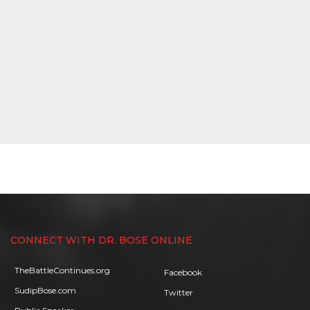
CONNECT WITH DR. BOSE ONLINE
TheBattleContinues.org
Facebook
SudipBose.com
Twitter