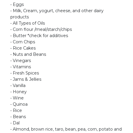
• Eggs
• Milk, Cream, yogurt, cheese, and other dairy
products
• All Types of Oils
• Corn flour /meal/starch/chips
• Butter *check for additives
• Corn Chips
• Rice Cakes
• Nuts and Beans
• Vinegars
• Vitamins
• Fresh Spices
• Jams & Jellies
• Vanilla
• Honey
• Wine
• Quinoa
• Rice
• Beans
• Dal
• Almond, brown rice, taro, bean, pea, corn, potato and