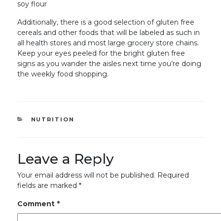
soy flour
Additionally, there is a good selection of gluten free
cereals and other foods that will be labeled as such in
all health stores and most large grocery store chains.
Keep your eyes peeled for the bright gluten free
signs as you wander the aisles next time you’re doing
the weekly food shopping.
CATEGORIES
NUTRITION
Leave a Reply
Your email address will not be published.
Required
fields are marked
*
Comment
*