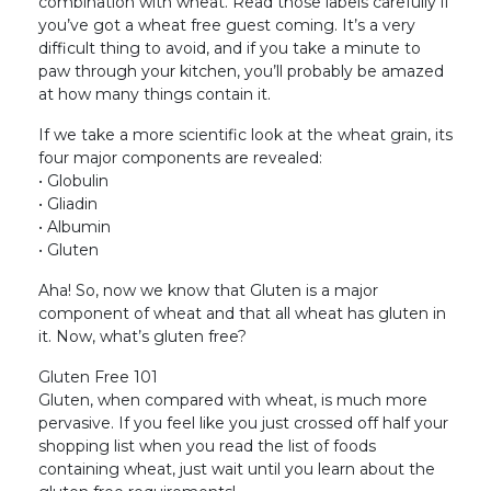
combination with wheat. Read those labels carefully if
you’ve got a wheat free guest coming. It’s a very
difficult thing to avoid, and if you take a minute to
paw through your kitchen, you’ll probably be amazed
at how many things contain it.
If we take a more scientific look at the wheat grain, its
four major components are revealed:
• Globulin
• Gliadin
• Albumin
• Gluten
Aha! So, now we know that Gluten is a major
component of wheat and that all wheat has gluten in
it. Now, what’s gluten free?
Gluten Free 101
Gluten, when compared with wheat, is much more
pervasive. If you feel like you just crossed off half your
shopping list when you read the list of foods
containing wheat, just wait until you learn about the