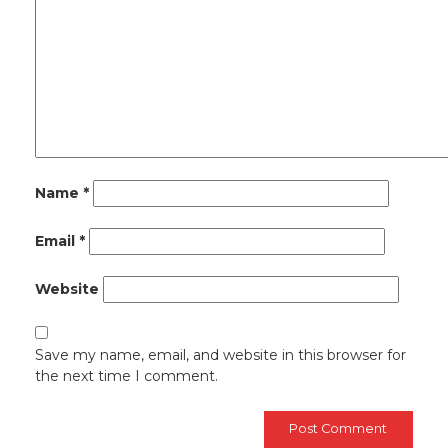
Name
*
Email
*
Website
Save my name, email, and website in this browser for
the next time I comment.