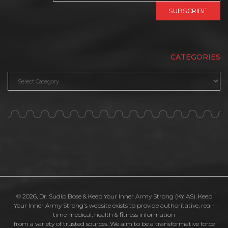
CATEGORIES
Categories
© 2026, Dr. Sudip Bose & Keep Your Inner Army Strong (KYIAS). Keep
Your Inner Army Strong's website exists to provide authoritative, real-
time medical, health & fitness information
from a variety of trusted sources. We aim to be a transformative force