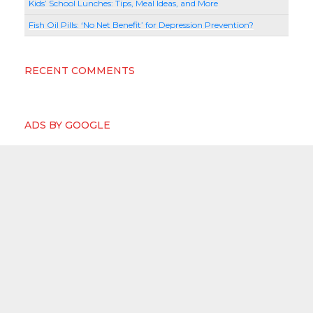
Kids’ School Lunches: Tips, Meal Ideas, and More
Fish Oil Pills: ‘No Net Benefit’ for Depression Prevention?
RECENT COMMENTS
ADS BY GOOGLE