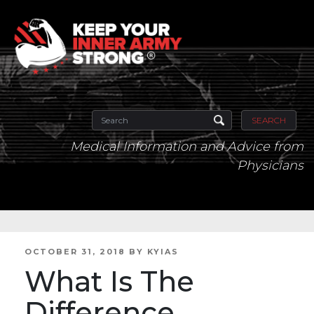
SEARCH
Medical Information and Advice from
Physicians
POSTED
OCTOBER 31, 2018
BY
KYIAS
ON
What Is The
Difference