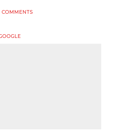
T COMMENTS
 GOOGLE