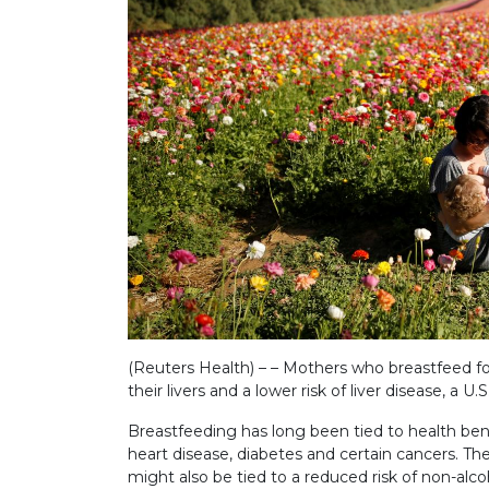
(Reuters Health) – – Mothers who breastfeed fo
their livers and a lower risk of liver disease, a U
Breastfeeding has long been tied to health bene
heart disease, diabetes and certain cancers. T
might also be tied to a reduced risk of non-alcoh