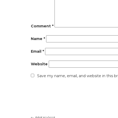
Comment
*
Name
*
Email
*
Website
Save my name, email, and website in this b
Post
PREVIOUS