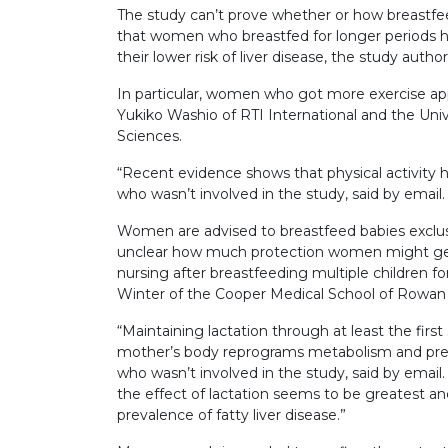
The study can’t prove whether or how breastfee
that women who breastfed for longer periods had
their lower risk of liver disease, the study autho
In particular, women who got more exercise app
Yukiko Washio of RTI International and the Univ
Sciences.
“Recent evidence shows that physical activity h
who wasn’t involved in the study, said by email.
Women are advised to breastfeed babies exclusive
unclear how much protection women might get i
nursing after breastfeeding multiple children fo
Winter of the Cooper Medical School of Rowan
“Maintaining lactation through at least the first
mother’s body reprograms metabolism and prev
who wasn’t involved in the study, said by email. 
the effect of lactation seems to be greatest an
prevalence of fatty liver disease.”