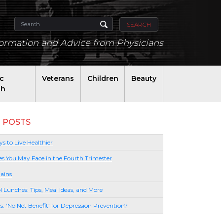
SEARCH
formation and Advice from Physicians
ic
Veterans
Children
Beauty
th
 POSTS
s to Live Healthier
es You May Face in the Fourth Trimester
ains
l Lunches: Tips, Meal Ideas, and More
lls: ‘No Net Benefit’ for Depression Prevention?