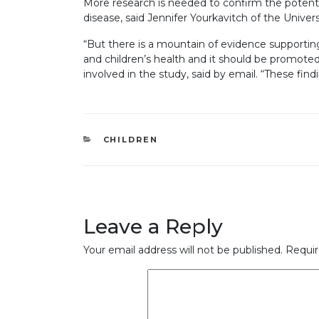
More research is needed to confirm the potentia
disease, said Jennifer Yourkavitch of the Univer
“But there is a mountain of evidence supportin
and children’s health and it should be promote
involved in the study, said by email. “These fin
CATEGORIES
CHILDREN
Leave a Reply
Your email address will not be published.
Requir