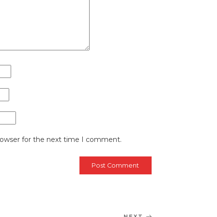
rowser for the next time I comment.
NEXT