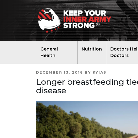
General
Nutrition
Doctors Hel
Health
Doctors
POSTED
DECEMBER 13, 2018
BY
KYIAS
ON
Longer breastfeeding tied 
disease