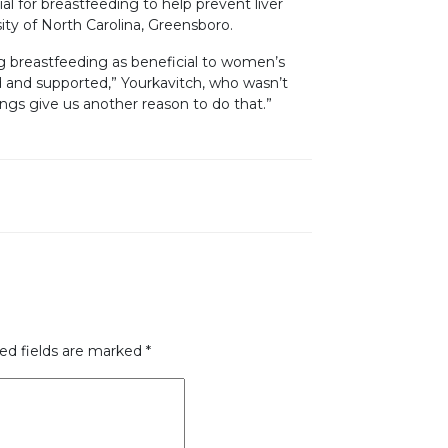
l for breastfeeding to help prevent liver
sity of North Carolina, Greensboro.
g breastfeeding as beneficial to women’s
d and supported,” Yourkavitch, who wasn’t
dings give us another reason to do that.”
ed fields are marked
*