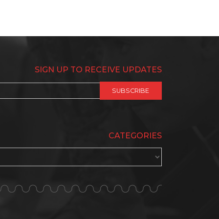
SIGN UP TO RECEIVE UPDATES
CATEGORIES