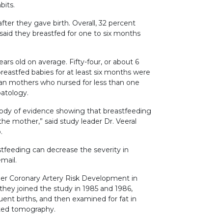
bits.
ter they gave birth. Overall, 32 percent
said they breastfed for one to six months
rs old on average. Fifty-four, or about 6
stfed babies for at least six months were
 than mothers who nursed for less than one
patology.
body of evidence showing that breastfeeding
 the mother,” said study leader Dr. Veeral
.
stfeeding can decrease the severity in
mail.
ger Coronary Artery Risk Development in
hey joined the study in 1985 and 1986,
nt births, and then examined for fat in
uted tomography.