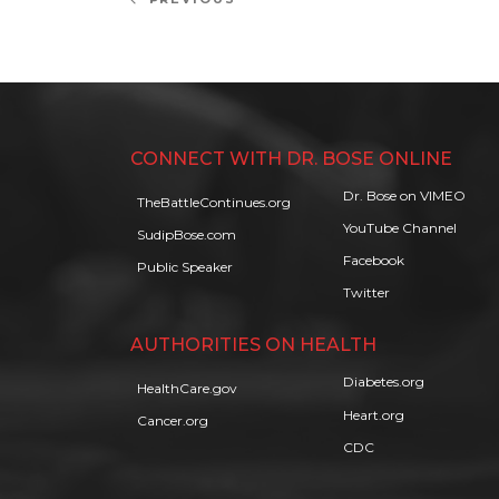
Previous
navigation
Post
CONNECT WITH DR. BOSE ONLINE
Dr. Bose on VIMEO
TheBattleContinues.org
YouTube Channel
SudipBose.com
Facebook
Public Speaker
Twitter
AUTHORITIES ON HEALTH
Diabetes.org
HealthCare.gov
Heart.org
Cancer.org
CDC