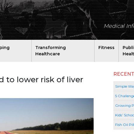
Medical In
ping
Transforming
Fitness
Publ
Healthcare
Heal
RECENT
to lower risk of liver
Simple Way
5 Challeng
Growing P
Kids’ Schoo
Fish Oil Pi