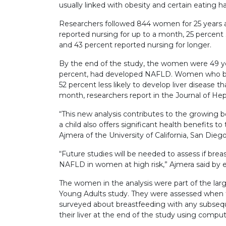
usually linked with obesity and certain eating ha
Researchers followed 844 women for 25 years af
reported nursing for up to a month, 25 percent 
and 43 percent reported nursing for longer.
By the end of the study, the women were 49 yea
percent, had developed NAFLD. Women who brea
52 percent less likely to develop liver disease
month, researchers report in the Journal of He
“This new analysis contributes to the growing 
a child also offers significant health benefits to
Ajmera of the University of California, San Diego
“Future studies will be needed to assess if brea
NAFLD in women at high risk,” Ajmera said by e
The women in the analysis were part of the lar
Young Adults study. They were assessed when t
surveyed about breastfeeding with any subseque
their liver at the end of the study using comp