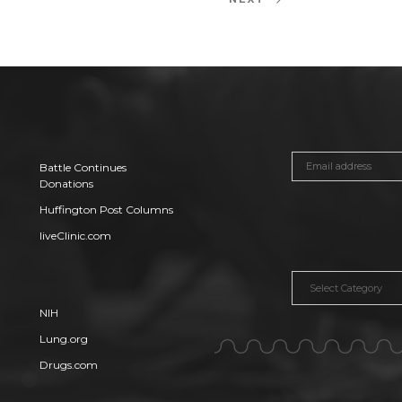
Next
Post
Battle Continues
Donations
Huffington Post Columns
liveClinic.com
Categories
NIH
Lung.org
Drugs.com