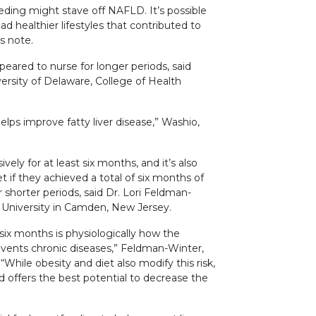
ding might stave off NAFLD. It’s possible
 healthier lifestyles that contributed to
rs note.
eared to nurse for longer periods, said
ersity of Delaware, College of Health
elps improve fatty liver disease,” Washio,
ly for at least six months, and it’s also
f they achieved a total of six months of
r shorter periods, said Dr. Lori Feldman-
 University in Camden, New Jersey.
 six months is physiologically how the
ents chronic diseases,” Feldman-Winter,
“While obesity and diet also modify this risk,
d offers the best potential to decrease the