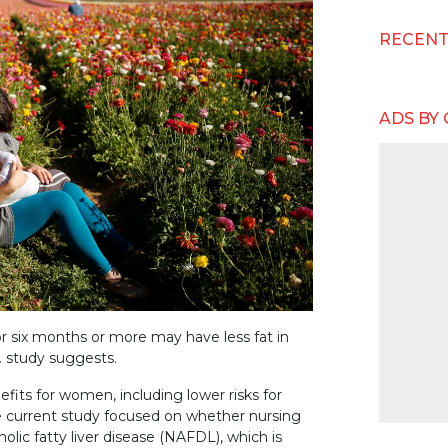
RECEN
ADS BY
r six months or more may have less fat in
.S. study suggests.
fits for women, including lower risks for
he current study focused on whether nursing
olic fatty liver disease (NAFDL), which is