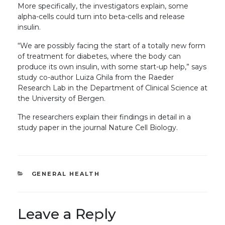
More specifically, the investigators explain, some
alpha-cells could turn into beta-cells and release
insulin.
“We are possibly facing the start of a totally new form
of treatment for diabetes, where the body can
produce its own insulin, with some start-up help,” says
study co-author Luiza Ghila from the Raeder
Research Lab in the Department of Clinical Science at
the University of Bergen.
The researchers explain their findings in detail in a
study paper in the journal Nature Cell Biology.
CATEGORIES
GENERAL HEALTH
Leave a Reply