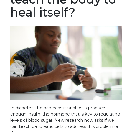
heal itself?
In diabetes, the pancreas is unable to produce
enough insulin, the hormone that is key to regulating
levels of blood sugar. New research now asks if we
can teach pancreatic cells to address this problem on