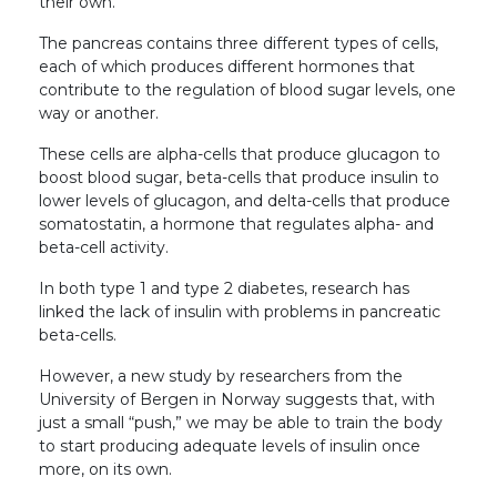
their own.
The pancreas contains three different types of cells,
each of which produces different hormones that
contribute to the regulation of blood sugar levels, one
way or another.
These cells are alpha-cells that produce glucagon to
boost blood sugar, beta-cells that produce insulin to
lower levels of glucagon, and delta-cells that produce
somatostatin, a hormone that regulates alpha- and
beta-cell activity.
In both type 1 and type 2 diabetes, research has
linked the lack of insulin with problems in pancreatic
beta-cells.
However, a new study by researchers from the
University of Bergen in Norway suggests that, with
just a small “push,” we may be able to train the body
to start producing adequate levels of insulin once
more, on its own.