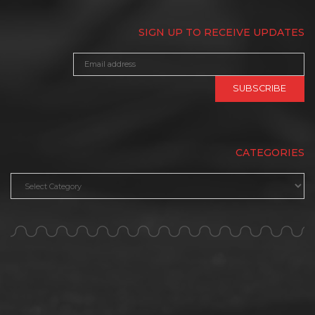
SIGN UP TO RECEIVE UPDATES
CATEGORIES
Categories