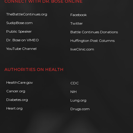
CONNECT WITH DR. BOSE ONLINE
TheBattleContinues.org
Facebook
SudipBose.com
Twitter
Public Speaker
Battle Continues Donations
Dr. Bose on VIMEO
Huffington Post Columns
YouTube Channel
liveClinic.com
AUTHORITIES ON HEALTH
HealthCare.gov
CDC
Cancer.org
NIH
Diabetes.org
Lung.org
Heart.org
Drugs.com