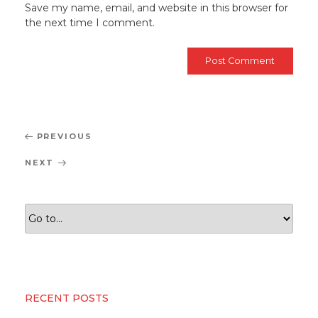
Save my name, email, and website in this browser for
the next time I comment.
Post
Previous
PREVIOUS
navigation
Post
Next
NEXT
Post
RECENT POSTS