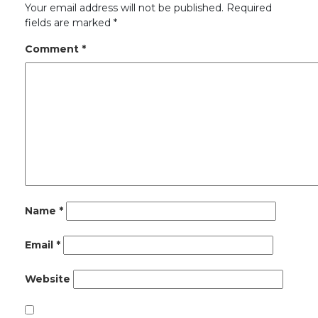
Your email address will not be published.
Required
fields are marked
*
Comment
*
Name
*
Email
*
Website