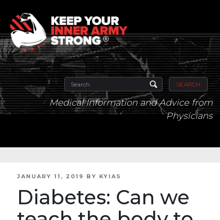
SEARCH
Medical Information and Advice from
Physicians
POSTED
JANUARY 11, 2019
BY
KYIAS
ON
Diabetes: Can we
teach the body to