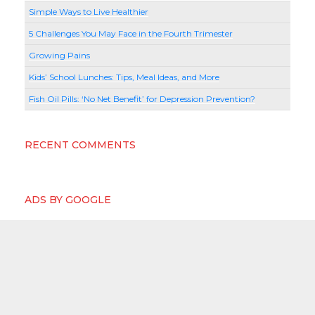
Simple Ways to Live Healthier
5 Challenges You May Face in the Fourth Trimester
Growing Pains
Kids’ School Lunches: Tips, Meal Ideas, and More
Fish Oil Pills: ‘No Net Benefit’ for Depression Prevention?
RECENT COMMENTS
ADS BY GOOGLE