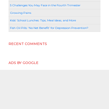
5 Challenges You May Face in the Fourth Trimester
Growing Pains
Kids’ School Lunches: Tips, Meal Ideas, and More
Fish Oil Pills: ‘No Net Benefit’ for Depression Prevention?
RECENT COMMENTS
ADS BY GOOGLE