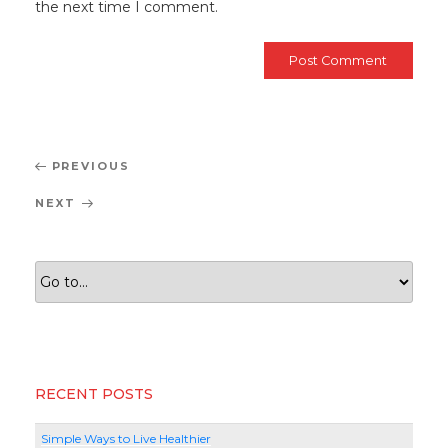
the next time I comment.
Post
Previous
PREVIOUS
navigation
Post
Next
NEXT
Post
RECENT POSTS
Simple Ways to Live Healthier