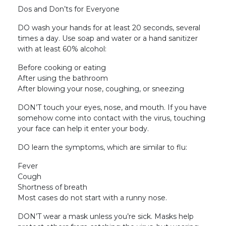
Dos and Don’ts for Everyone
DO wash your hands for at least 20 seconds, several
times a day. Use soap and water or a hand sanitizer
with at least 60% alcohol:
Before cooking or eating
After using the bathroom
After blowing your nose, coughing, or sneezing
DON’T touch your eyes, nose, and mouth. If you have
somehow come into contact with the virus, touching
your face can help it enter your body.
DO learn the symptoms, which are similar to flu:
Fever
Cough
Shortness of breath
Most cases do not start with a runny nose.
DON’T wear a mask unless you’re sick. Masks help