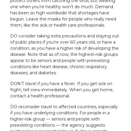
protect others from catching the virus, but wearing
one when you’re healthy won’t do much. Demand
has been so high worldwide that shortages have
begun. Leave the masks for people who really need
them, like the sick or health care professionals.
DO consider taking extra precautions and staying out
of public places if you’re over 60 years old, or have a
condition, as you have a higher risk of developing the
disease. Note that as of now, the highest-risk groups
appear to be seniors and people with preexisting
conditions like heart disease, chronic respiratory
diseases, and diabetes.
DON’T travel if you have a fever. If you get sick on
flight, tell crew immediately. When you get home,
contact a health professional.
DO reconsider travel to affected countries, especially
if you have underlying conditions. For people in a
higher-risk group — seniors and people with
preexisting conditions — the agency suggests