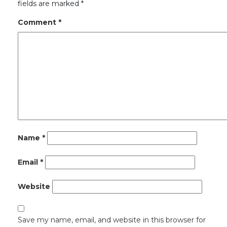
fields are marked
*
Comment
*
Name
*
Email
*
Website
Save my name, email, and website in this browser for