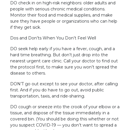
DO check in on high-risk neighbors: older adults and
people with serious chronic medical conditions.
Monitor their food and medical supplies, and make
sure they have people or organizations who can help
if they get sick.
Dos and Don’ts When You Don’t Feel Well
DO seek help early if you have a fever, cough, and a
hard time breathing. But don’t just drop into the
nearest urgent care clinic. Call your doctor to find out
the protocol first, to make sure you won’t spread the
disease to others.
DON’T go out except to see your doctor, after calling
first. And if you do have to go out, avoid public
transportation, taxis, and ride-sharing.
DO cough or sneeze into the crook of your elbow or a
tissue, and dispose of the tissue immediately in a
covered bin. (You should be doing this whether or not
you suspect COVID-19 — you don’t want to spread a