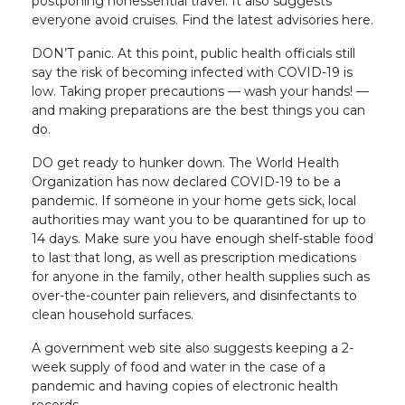
postponing nonessential travel. It also suggests
everyone avoid cruises. Find the latest advisories here.
DON’T panic. At this point, public health officials still
say the risk of becoming infected with COVID-19 is
low. Taking proper precautions — wash your hands! —
and making preparations are the best things you can
do.
DO get ready to hunker down. The World Health
Organization has now declared COVID-19 to be a
pandemic. If someone in your home gets sick, local
authorities may want you to be quarantined for up to
14 days. Make sure you have enough shelf-stable food
to last that long, as well as prescription medications
for anyone in the family, other health supplies such as
over-the-counter pain relievers, and disinfectants to
clean household surfaces.
A government web site also suggests keeping a 2-
week supply of food and water in the case of a
pandemic and having copies of electronic health
records.