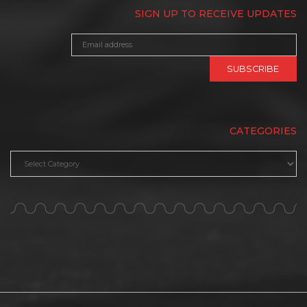
SIGN UP TO RECEIVE UPDATES
CATEGORIES
Categories