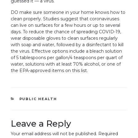
guessed it — a virus.
DO make sure someone in your home knows how to
clean properly. Studies suggest that coronaviruses
can live on surfaces for a few hours or up to several
days. To reduce the chance of spreading COVID-19,
wear disposable gloves to clean surfaces regularly
with soap and water, followed by a disinfectant to kill
the virus. Effective options include a bleach solution
of 5 tablespoons per gallon/4 teaspoons per quart of
water, solutions with at least 70% alcohol, or one of
the EPA-approved items on this list.
CATEGORIES
PUBLIC HEALTH
Leave a Reply
Your email address will not be published.
Required