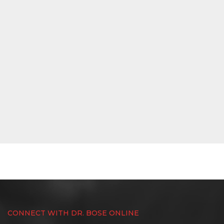
CONNECT WITH DR. BOSE ONLINE