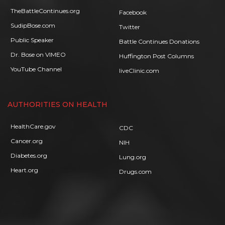
TheBattleContinues.org
Facebook
SudipBose.com
Twitter
Public Speaker
Battle Continues Donations
Dr. Bose on VIMEO
Huffington Post Columns
YouTube Channel
liveClinic.com
AUTHORITIES ON HEALTH
HealthCare.gov
CDC
Cancer.org
NIH
Diabetes.org
Lung.org
Heart.org
Drugs.com