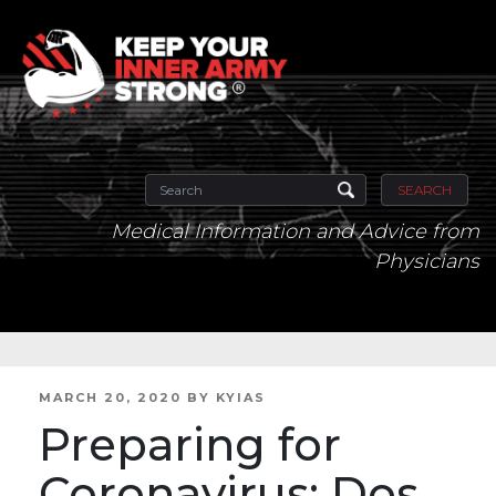
SEARCH
Medical Information and Advice from
Physicians
POSTED
MARCH 20, 2020
BY
KYIAS
ON
Preparing for
Coronavirus: Dos