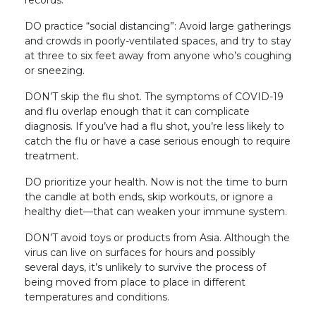
DO practice “social distancing”: Avoid large gatherings
and crowds in poorly-ventilated spaces, and try to stay
at three to six feet away from anyone who’s coughing
or sneezing.
DON’T skip the flu shot. The symptoms of COVID-19
and flu overlap enough that it can complicate
diagnosis. If you’ve had a flu shot, you’re less likely to
catch the flu or have a case serious enough to require
treatment.
DO prioritize your health. Now is not the time to burn
the candle at both ends, skip workouts, or ignore a
healthy diet—that can weaken your immune system.
DON’T avoid toys or products from Asia. Although the
virus can live on surfaces for hours and possibly
several days, it’s unlikely to survive the process of
being moved from place to place in different
temperatures and conditions.