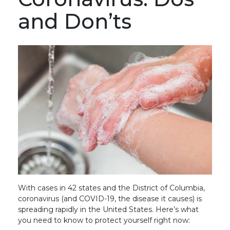
and Don’ts
With cases in 42 states and the District of Columbia,
coronavirus (and COVID-19, the disease it causes) is
spreading rapidly in the United States. Here’s what
you need to know to protect yourself right now: