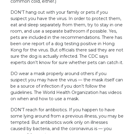
common cold, either.)
DON’T hang out with your family or pets if you
suspect you have the virus. In order to protect them,
eat and sleep separately from them, try to stay in one
room, and use a separate bathroom if possible. Yes,
pets are included in the recommendations. There has
been one report of a dog testing positive in Hong
Kong for the virus. But officials there said they are not
sure the dog is actually infected. The CDC says
experts don’t know for sure whether pets can catch it.
DO wear a mask properly around others if you
suspect you may have the virus — the mask itself can
be a source of infection if you don’t follow the
guidelines. The World Health Organization has videos
on when and how to use a mask.
DON’T reach for antibiotics. If you happen to have
some lying around from a previous illness, you may be
tempted. But antibiotics work only on illnesses
caused by bacteria, and the coronavirus is — you