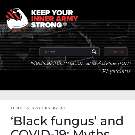
SEARCH
Medical Information and Advice from
Physicians
POSTED
JUNE 16, 2021
BY
KYIAS
ON
‘Black fungus’ and
COVID-19: Myths