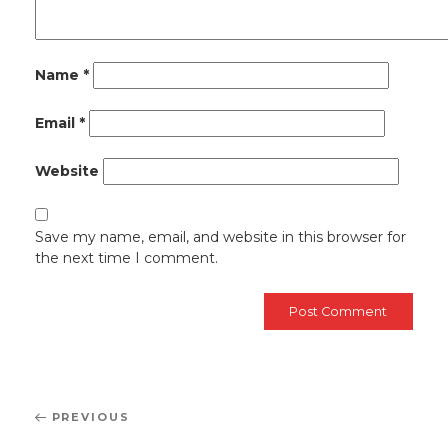
Name
*
Email
*
Website
Save my name, email, and website in this browser for
the next time I comment.
Post
Previous
PREVIOUS
navigation
Post