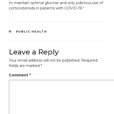
to maintain optimal glucose and only judicious use of
corticosteroids in patients with COVID-19.”
CATEGORIES
PUBLIC HEALTH
Leave a Reply
Your email address will not be published.
Required
fields are marked
*
Comment
*