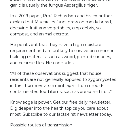
garlic is usually the fungus Aspergillus niger.
In a 2019 paper, Prof. Richardson and his co-author
explain that Mucorales fungi grow on moldy bread,
decaying fruit and vegetables, crop debris, soil,
compost, and animal excreta.
He points out that they have a high moisture
requirement and are unlikely to survive on common
building materials, such as wood, painted surfaces,
and ceramic tiles. He concludes:
“All of these observations suggest that house
residents are not generally exposed to zygomycetes
in their home environment, apart from mould-
contaminated food items, such as bread and fruit.”
Knowledge is power. Get our free daily newsletter.
Dig deeper into the health topics you care about
most. Subscribe to our facts-first newsletter today.
Possible routes of transmission