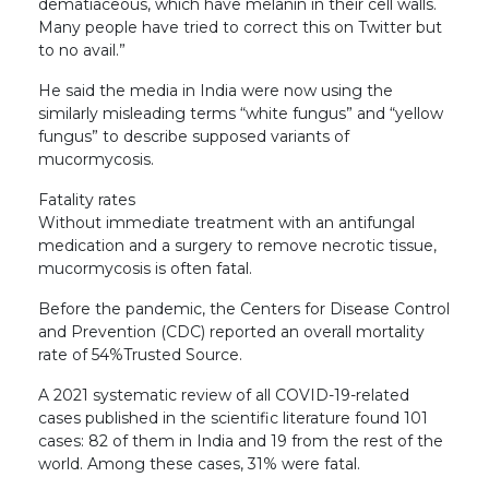
dematiaceous, which have melanin in their cell walls.
Many people have tried to correct this on Twitter but
to no avail.”
He said the media in India were now using the
similarly misleading terms “white fungus” and “yellow
fungus” to describe supposed variants of
mucormycosis.
Fatality rates
Without immediate treatment with an antifungal
medication and a surgery to remove necrotic tissue,
mucormycosis is often fatal.
Before the pandemic, the Centers for Disease Control
and Prevention (CDC) reported an overall mortality
rate of 54%Trusted Source.
A 2021 systematic review of all COVID-19-related
cases published in the scientific literature found 101
cases: 82 of them in India and 19 from the rest of the
world. Among these cases, 31% were fatal.