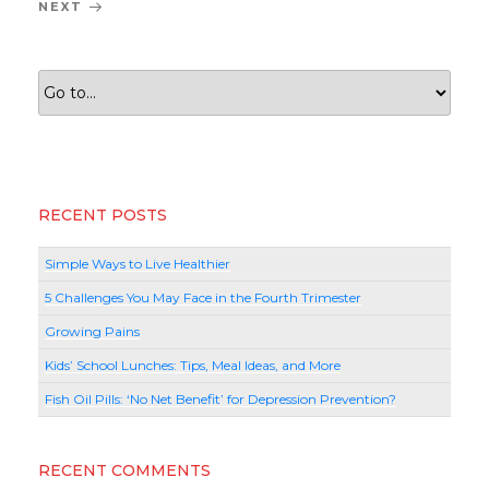
Next
NEXT
Post
RECENT POSTS
Simple Ways to Live Healthier
5 Challenges You May Face in the Fourth Trimester
Growing Pains
Kids’ School Lunches: Tips, Meal Ideas, and More
Fish Oil Pills: ‘No Net Benefit’ for Depression Prevention?
RECENT COMMENTS