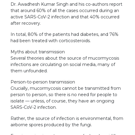
Dr. Awadhesh Kumar Singh and his co-authors report
that around 60% of all the cases occurred during an
active SARS-CoV-2 infection and that 40% occurred
after recovery.
In total, 80% of the patients had diabetes, and 76%
had been treated with corticosteroids.
Myths about transmission
Several theories about the source of mucormycosis
infections are circulating on social media, many of
them unfounded.
Person-to-person transmission
Crucially, mucormycosis cannot be transmitted from
person to person, so there is no need for people to
isolate — unless, of course, they have an ongoing
SARS-CoV-2 infection.
Rather, the source of infection is environmental, from
airborne spores produced by the fungi.