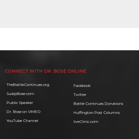
CONNECT WITH DR. BOSE ONLINE
TheBattleContinues.org
Facebook
SudipBose.com
Twitter
Public Speaker
Battle Continues Donations
Dr. Bose on VIMEO
Huffington Post Columns
YouTube Channel
liveClinic.com