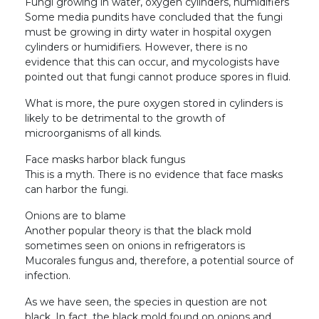
Fungi growing in water, oxygen cylinders, humidifiers
Some media pundits have concluded that the fungi
must be growing in dirty water in hospital oxygen
cylinders or humidifiers. However, there is no
evidence that this can occur, and mycologists have
pointed out that fungi cannot produce spores in fluid.
What is more, the pure oxygen stored in cylinders is
likely to be detrimental to the growth of
microorganisms of all kinds.
Face masks harbor black fungus
This is a myth. There is no evidence that face masks
can harbor the fungi.
Onions are to blame
Another popular theory is that the black mold
sometimes seen on onions in refrigerators is
Mucorales fungus and, therefore, a potential source of
infection.
As we have seen, the species in question are not
black. In fact, the black mold found on onions and