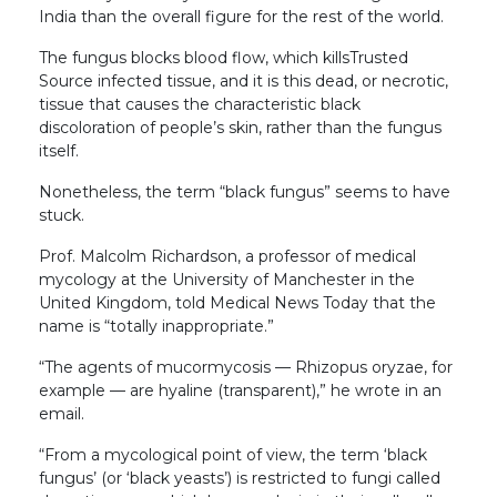
India than the overall figure for the rest of the world.
The fungus blocks blood flow, which killsTrusted
Source infected tissue, and it is this dead, or necrotic,
tissue that causes the characteristic black
discoloration of people’s skin, rather than the fungus
itself.
Nonetheless, the term “black fungus” seems to have
stuck.
Prof. Malcolm Richardson, a professor of medical
mycology at the University of Manchester in the
United Kingdom, told Medical News Today that the
name is “totally inappropriate.”
“The agents of mucormycosis — Rhizopus oryzae, for
example — are hyaline (transparent),” he wrote in an
email.
“From a mycological point of view, the term ‘black
fungus’ (or ‘black yeasts’) is restricted to fungi called