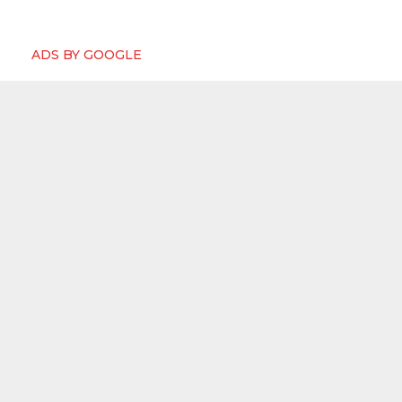
ADS BY GOOGLE