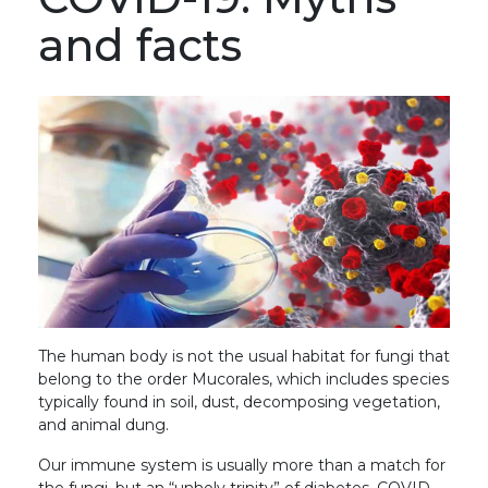
and facts
The human body is not the usual habitat for fungi that
belong to the order Mucorales, which includes species
typically found in soil, dust, decomposing vegetation,
and animal dung.
Our immune system is usually more than a match for
the fungi, but an “unholy trinity” of diabetes, COVID-