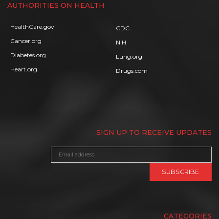
AUTHORITIES ON HEALTH
HealthCare.gov
CDC
Cancer.org
NIH
Diabetes.org
Lung.org
Heart.org
Drugs.com
SIGN UP TO RECEIVE UPDATES
CATEGORIES