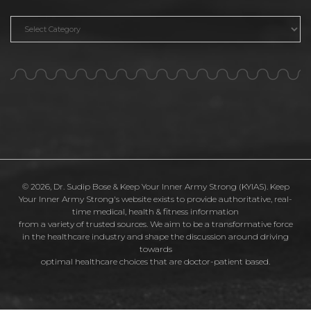
Categories
© 2026, Dr. Sudip Bose & Keep Your Inner Army Strong (KYIAS). Keep
Your Inner Army Strong's website exists to provide authoritative, real-
time medical, health & fitness information
from a variety of trusted sources. We aim to be a transformative force
in the healthcare industry and shape the discussion around driving
towards
optimal healthcare choices that are doctor-patient based.