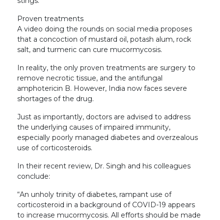
stings.
Proven treatments
A video doing the rounds on social media proposes
that a concoction of mustard oil, potash alum, rock
salt, and turmeric can cure mucormycosis.
In reality, the only proven treatments are surgery to
remove necrotic tissue, and the antifungal
amphotericin B. However, India now faces severe
shortages of the drug.
Just as importantly, doctors are advised to address
the underlying causes of impaired immunity,
especially poorly managed diabetes and overzealous
use of corticosteroids.
In their recent review, Dr. Singh and his colleagues
conclude:
“An unholy trinity of diabetes, rampant use of
corticosteroid in a background of COVID-19 appears
to increase mucormycosis. All efforts should be made