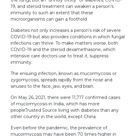
19, and steroid treatment can weaken a person’s
immunity to such an extent that these
microorganisms can gain a foothold.
Diabetes not only increases a person’s risk of severe
COVID-19 but also provides conditions in which fungal
infections can thrive. To make matters worse, both
COVID-19 and the steroid dexamethasone, which
intensive care doctors use to treat it, suppress
immunity.
The ensuing infection, known as mucormycosis or
zygomycosis, spreads rapidly from the nose and
sinuses to the face, jaw, eyes, and brain.
On May 26, 2021, there were 11,717 confirmed cases
of mucormycosis in India, which has more
peopleTrusted Source living with diabetes than any
other country in the world, except China.
Even before the pandemic, the prevalence of
mucormycosis may have been 70 times higher in