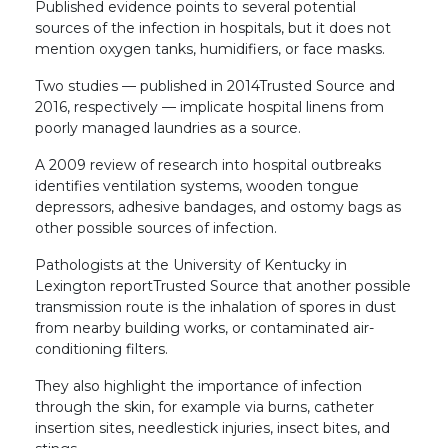
Published evidence points to several potential
sources of the infection in hospitals, but it does not
mention oxygen tanks, humidifiers, or face masks.
Two studies — published in 2014Trusted Source and
2016, respectively — implicate hospital linens from
poorly managed laundries as a source.
A 2009 review of research into hospital outbreaks
identifies ventilation systems, wooden tongue
depressors, adhesive bandages, and ostomy bags as
other possible sources of infection.
Pathologists at the University of Kentucky in
Lexington reportTrusted Source that another possible
transmission route is the inhalation of spores in dust
from nearby building works, or contaminated air-
conditioning filters.
They also highlight the importance of infection
through the skin, for example via burns, catheter
insertion sites, needlestick injuries, insect bites, and