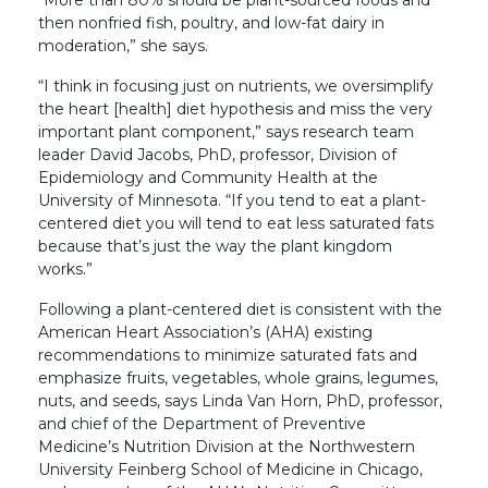
“More than 80% should be plant-sourced foods and
then nonfried fish, poultry, and low-fat dairy in
moderation,” she says.
“I think in focusing just on nutrients, we oversimplify
the heart [health] diet hypothesis and miss the very
important plant component,” says research team
leader David Jacobs, PhD, professor, Division of
Epidemiology and Community Health at the
University of Minnesota. “If you tend to eat a plant-
centered diet you will tend to eat less saturated fats
because that’s just the way the plant kingdom
works.”
Following a plant-centered diet is consistent with the
American Heart Association’s (AHA) existing
recommendations to minimize saturated fats and
emphasize fruits, vegetables, whole grains, legumes,
nuts, and seeds, says Linda Van Horn, PhD, professor,
and chief of the Department of Preventive
Medicine’s Nutrition Division at the Northwestern
University Feinberg School of Medicine in Chicago,