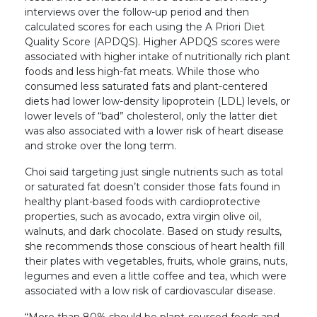
interviews over the follow-up period and then
calculated scores for each using the A Priori Diet
Quality Score (APDQS). Higher APDQS scores were
associated with higher intake of nutritionally rich plant
foods and less high-fat meats. While those who
consumed less saturated fats and plant-centered
diets had lower low-density lipoprotein (LDL) levels, or
lower levels of “bad” cholesterol, only the latter diet
was also associated with a lower risk of heart disease
and stroke over the long term.
Choi said targeting just single nutrients such as total
or saturated fat doesn’t consider those fats found in
healthy plant-based foods with cardioprotective
properties, such as avocado, extra virgin olive oil,
walnuts, and dark chocolate. Based on study results,
she recommends those conscious of heart health fill
their plates with vegetables, fruits, whole grains, nuts,
legumes and even a little coffee and tea, which were
associated with a low risk of cardiovascular disease.