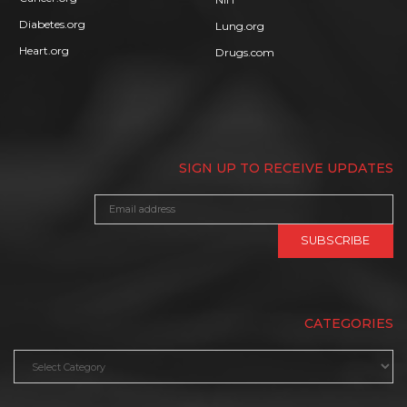
Diabetes.org
Lung.org
Heart.org
Drugs.com
SIGN UP TO RECEIVE UPDATES
CATEGORIES
Categories