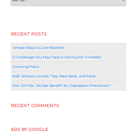
RECENT POSTS
Simple Ways to Live Healthier
5 Challenges You May Face in the Fourth Trimester
Growing Pains
Kids’ School Lunches: Tips, Meal Ideas, and More
Fish Oil Pills: ‘No Net Benefit’ for Depression Prevention?
RECENT COMMENTS
ADS BY GOOGLE