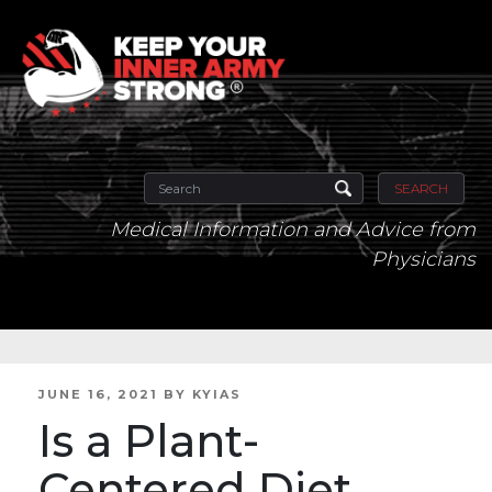
SEARCH
Medical Information and Advice from
Physicians
POSTED
JUNE 16, 2021
BY
KYIAS
ON
Is a Plant-
Centered Diet