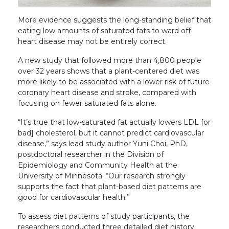
More evidence suggests the long-standing belief that
eating low amounts of saturated fats to ward off
heart disease may not be entirely correct.
A new study that followed more than 4,800 people
over 32 years shows that a plant-centered diet was
more likely to be associated with a lower risk of future
coronary heart disease and stroke, compared with
focusing on fewer saturated fats alone.
“It’s true that low-saturated fat actually lowers LDL [or
bad] cholesterol, but it cannot predict cardiovascular
disease,” says lead study author Yuni Choi, PhD,
postdoctoral researcher in the Division of
Epidemiology and Community Health at the
University of Minnesota. “Our research strongly
supports the fact that plant-based diet patterns are
good for cardiovascular health.”
To assess diet patterns of study participants, the
researchers conducted three detailed diet history