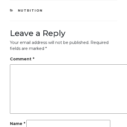
CATEGORIES
NUTRITION
Leave a Reply
Your email address will not be published.
Required
fields are marked
*
Comment
*
Name
*