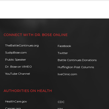
CONNECT WITH DR. BOSE ONLINE
TheBattleContinues.org
Facebook
SudipBose.com
Twitter
Public Speaker
Battle Continues Donations
Dr. Bose on VIMEO
Huffington Post Columns
YouTube Channel
liveClinic.com
AUTHORITIES ON HEALTH
HealthCare.gov
CDC
Cancer.org
NIH