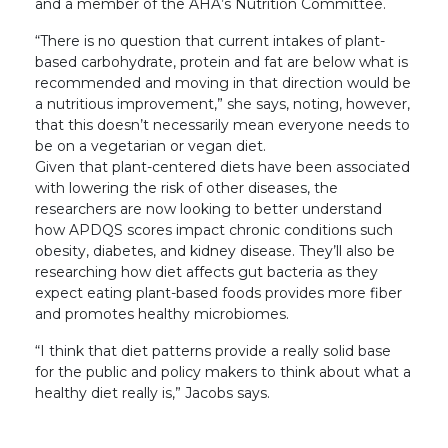
and a member of the AHA’s Nutrition Committee.
“There is no question that current intakes of plant-
based carbohydrate, protein and fat are below what is
recommended and moving in that direction would be
a nutritious improvement,” she says, noting, however,
that this doesn’t necessarily mean everyone needs to
be on a vegetarian or vegan diet.
Given that plant-centered diets have been associated
with lowering the risk of other diseases, the
researchers are now looking to better understand
how APDQS scores impact chronic conditions such
obesity, diabetes, and kidney disease. They’ll also be
researching how diet affects gut bacteria as they
expect eating plant-based foods provides more fiber
and promotes healthy microbiomes.
“I think that diet patterns provide a really solid base
for the public and policy makers to think about what a
healthy diet really is,” Jacobs says.