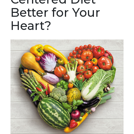
Better for Your
Heart?