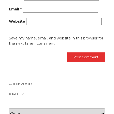
Email
*
Website
Save my name, email, and website in this browser for
the next time I comment.
Post
Previous
PREVIOUS
navigation
Post
Next
NEXT
Post