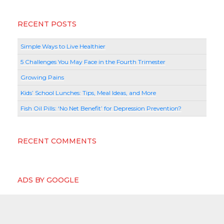
RECENT POSTS
Simple Ways to Live Healthier
5 Challenges You May Face in the Fourth Trimester
Growing Pains
Kids’ School Lunches: Tips, Meal Ideas, and More
Fish Oil Pills: ‘No Net Benefit’ for Depression Prevention?
RECENT COMMENTS
ADS BY GOOGLE