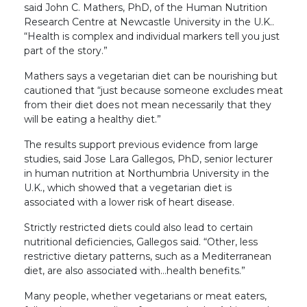
said John C. Mathers, PhD, of the Human Nutrition
Research Centre at Newcastle University in the U.K..
“Health is complex and individual markers tell you just
part of the story.”
Mathers says a vegetarian diet can be nourishing but
cautioned that “just because someone excludes meat
from their diet does not mean necessarily that they
will be eating a healthy diet.”
The results support previous evidence from large
studies, said Jose Lara Gallegos, PhD, senior lecturer
in human nutrition at Northumbria University in the
U.K., which showed that a vegetarian diet is
associated with a lower risk of heart disease.
Strictly restricted diets could also lead to certain
nutritional deficiencies, Gallegos said. “Other, less
restrictive dietary patterns, such as a Mediterranean
diet, are also associated with…health benefits.”
Many people, whether vegetarians or meat eaters,