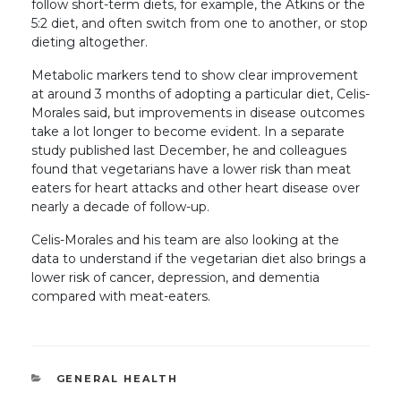
follow short-term diets, for example, the Atkins or the
5:2 diet, and often switch from one to another, or stop
dieting altogether.
Metabolic markers tend to show clear improvement
at around 3 months of adopting a particular diet, Celis-
Morales said, but improvements in disease outcomes
take a lot longer to become evident. In a separate
study published last December, he and colleagues
found that vegetarians have a lower risk than meat
eaters for heart attacks and other heart disease over
nearly a decade of follow-up.
Celis-Morales and his team are also looking at the
data to understand if the vegetarian diet also brings a
lower risk of cancer, depression, and dementia
compared with meat-eaters.
CATEGORIES
GENERAL HEALTH