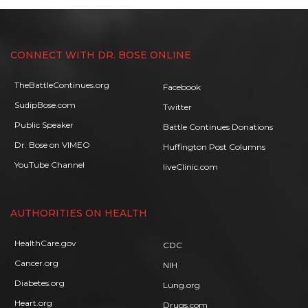
CONNECT WITH DR. BOSE ONLINE
TheBattleContinues.org
Facebook
SudipBose.com
Twitter
Public Speaker
Battle Continues Donations
Dr. Bose on VIMEO
Huffington Post Columns
YouTube Channel
liveClinic.com
AUTHORITIES ON HEALTH
HealthCare.gov
CDC
Cancer.org
NIH
Diabetes.org
Lung.org
Heart.org
Drugs.com