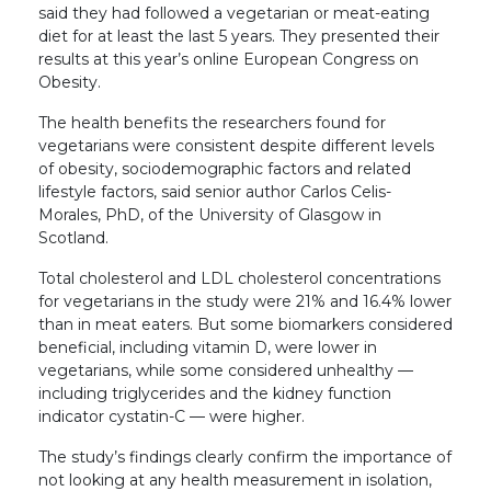
said they had followed a vegetarian or meat-eating
diet for at least the last 5 years. They presented their
results at this year’s online European Congress on
Obesity.
The health benefits the researchers found for
vegetarians were consistent despite different levels
of obesity, sociodemographic factors and related
lifestyle factors, said senior author Carlos Celis-
Morales, PhD, of the University of Glasgow in
Scotland.
Total cholesterol and LDL cholesterol concentrations
for vegetarians in the study were 21% and 16.4% lower
than in meat eaters. But some biomarkers considered
beneficial, including vitamin D, were lower in
vegetarians, while some considered unhealthy —
including triglycerides and the kidney function
indicator cystatin-C — were higher.
The study’s findings clearly confirm the importance of
not looking at any health measurement in isolation,