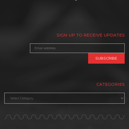
SIGN UP TO RECEIVE UPDATES
CATEGORIES
Categories