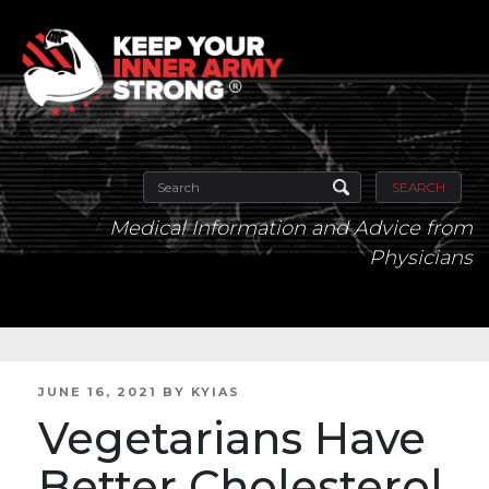
SEARCH
Medical Information and Advice from
Physicians
POSTED
JUNE 16, 2021
BY
KYIAS
ON
Vegetarians Have
Better Cholesterol