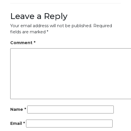
Leave a Reply
Your email address will not be published.
Required
fields are marked
*
Comment
*
Name
*
Email
*