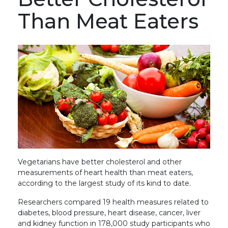
Than Meat Eaters
Vegetarians have better cholesterol and other
measurements of heart health than meat eaters,
according to the largest study of its kind to date.
Researchers compared 19 health measures related to
diabetes, blood pressure, heart disease, cancer, liver
and kidney function in 178,000 study participants who