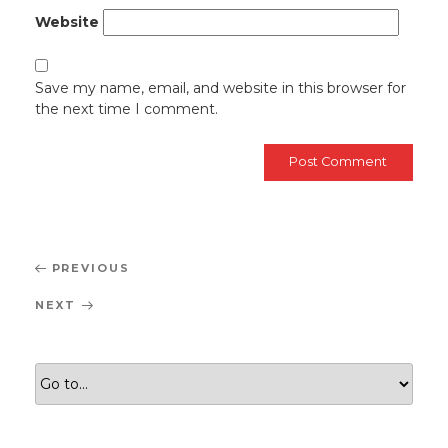
Website
Save my name, email, and website in this browser for
the next time I comment.
Post
Previous
PREVIOUS
navigation
Post
Next
NEXT
Post