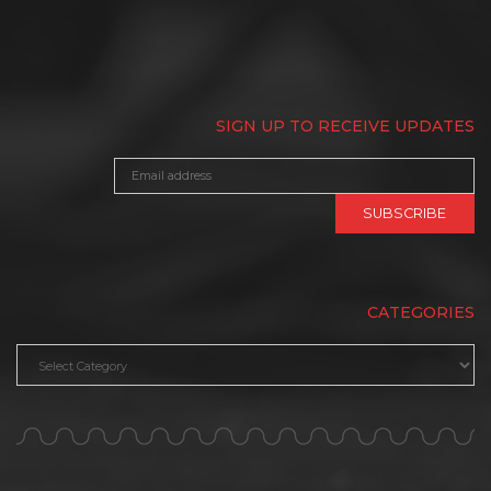
SIGN UP TO RECEIVE UPDATES
CATEGORIES
Categories