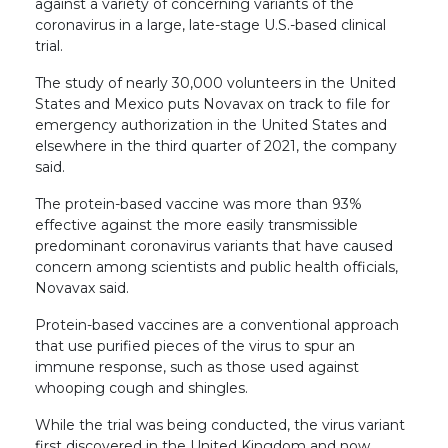
against a variety of concerning variants of the
coronavirus in a large, late-stage U.S.-based clinical
trial.
The study of nearly 30,000 volunteers in the United
States and Mexico puts Novavax on track to file for
emergency authorization in the United States and
elsewhere in the third quarter of 2021, the company
said.
The protein-based vaccine was more than 93%
effective against the more easily transmissible
predominant coronavirus variants that have caused
concern among scientists and public health officials,
Novavax said.
Protein-based vaccines are a conventional approach
that use purified pieces of the virus to spur an
immune response, such as those used against
whooping cough and shingles.
While the trial was being conducted, the virus variant
first discovered in the United Kingdom and now