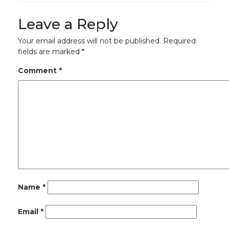
Leave a Reply
Your email address will not be published.
Required
fields are marked
*
Comment
*
Name
*
Email
*