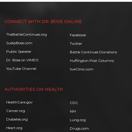
CONNECT WITH DR. BOSE ONLINE
TheBattleContinues.org
Facebook
SudipBose.com
Twitter
Public Speaker
Battle Continues Donations
Dr. Bose on VIMEO
Huffington Post Columns
YouTube Channel
liveClinic.com
AUTHORITIES ON HEALTH
HealthCare.gov
CDC
Cancer.org
NIH
Diabetes.org
Lung.org
Heart.org
Drugs.com