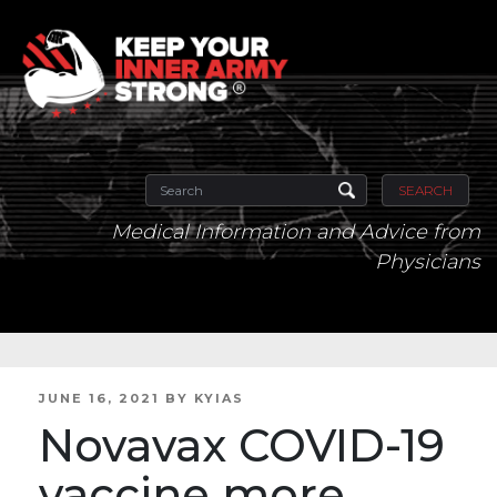
SEARCH
Medical Information and Advice from
Physicians
POSTED
JUNE 16, 2021
BY
KYIAS
ON
Novavax COVID-19
vaccine more