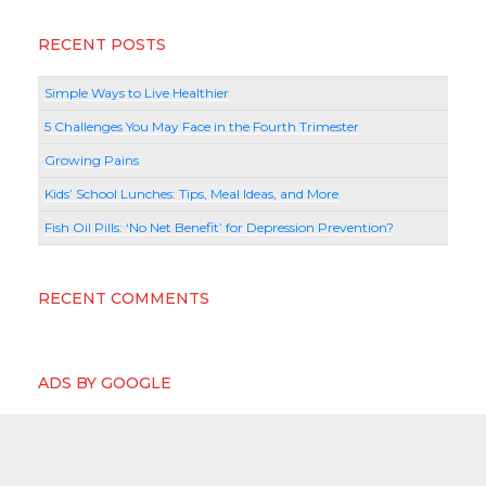
RECENT POSTS
Simple Ways to Live Healthier
5 Challenges You May Face in the Fourth Trimester
Growing Pains
Kids’ School Lunches: Tips, Meal Ideas, and More
Fish Oil Pills: ‘No Net Benefit’ for Depression Prevention?
RECENT COMMENTS
ADS BY GOOGLE