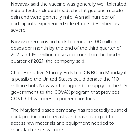
Novavax said the vaccine was generally well tolerated.
Side effects included headache, fatigue and muscle
pain and were generally mild. A small number of
participants experienced side effects described as
severe.
Novavax remains on track to produce 100 million
doses per month by the end of the third quarter of
2021 and 150 million doses per month in the fourth
quarter of 2021, the company said.
Chief Executive Stanley Erck told CNBC on Monday it
is possible the United States could donate the 110
million shots Novavax has agreed to supply to the U.S.
government to the COVAX program that provides
COVID-19 vaccines to poorer countries.
The Maryland-based company has repeatedly pushed
back production forecasts and has struggled to
access raw materials and equipment needed to
manufacture its vaccine.