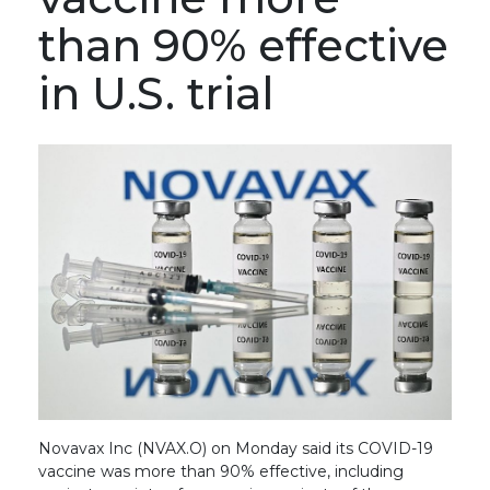
than 90% effective
in U.S. trial
Novavax Inc (NVAX.O) on Monday said its COVID-19
vaccine was more than 90% effective, including