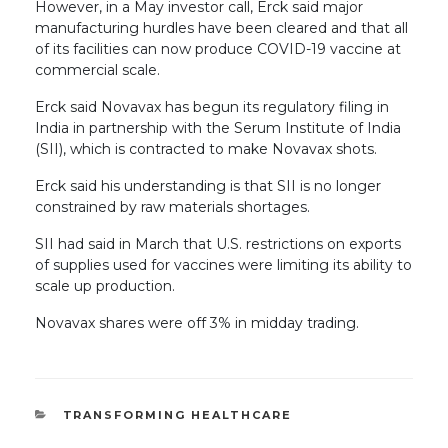
However, in a May investor call, Erck said major
manufacturing hurdles have been cleared and that all
of its facilities can now produce COVID-19 vaccine at
commercial scale.
Erck said Novavax has begun its regulatory filing in
India in partnership with the Serum Institute of India
(SII), which is contracted to make Novavax shots.
Erck said his understanding is that SII is no longer
constrained by raw materials shortages.
SII had said in March that U.S. restrictions on exports
of supplies used for vaccines were limiting its ability to
scale up production.
Novavax shares were off 3% in midday trading.
CATEGORIES
TRANSFORMING HEALTHCARE