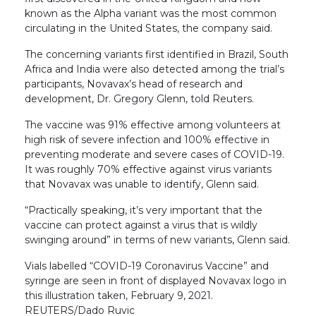
known as the Alpha variant was the most common
circulating in the United States, the company said.
The concerning variants first identified in Brazil, South
Africa and India were also detected among the trial’s
participants, Novavax’s head of research and
development, Dr. Gregory Glenn, told Reuters.
The vaccine was 91% effective among volunteers at
high risk of severe infection and 100% effective in
preventing moderate and severe cases of COVID-19.
It was roughly 70% effective against virus variants
that Novavax was unable to identify, Glenn said.
“Practically speaking, it’s very important that the
vaccine can protect against a virus that is wildly
swinging around” in terms of new variants, Glenn said.
Vials labelled “COVID-19 Coronavirus Vaccine” and
syringe are seen in front of displayed Novavax logo in
this illustration taken, February 9, 2021.
REUTERS/Dado Ruvic