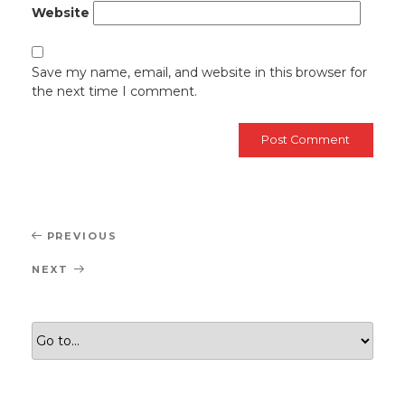
Website
Save my name, email, and website in this browser for
the next time I comment.
Post
Previous
PREVIOUS
navigation
Post
Next
NEXT
Post