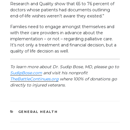
Research and Quality show that 65 to 76 percent of
doctors whose patients had documents outlining
end-of-life wishes weren’t aware they existed.”
Families need to engage amongst themselves and
with their care providers in advance about the
implementation – or not – regarding palliative care.
It’s not only a treatment and financial decision, but a
quality of life decision as well.
To learn more about Dr. Sudip Bose, MD, please go to
SudipBose.com
and visit his nonprofit
TheBattleContinues.org
where 100% of donations go
directly to injured veterans.
CATEGORIES
GENERAL HEALTH