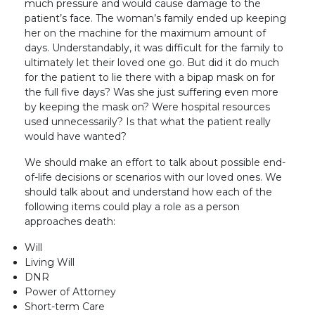
much pressure and would cause damage to the
patient’s face. The woman’s family ended up keeping
her on the machine for the maximum amount of
days. Understandably, it was difficult for the family to
ultimately let their loved one go. But did it do much
for the patient to lie there with a bipap mask on for
the full five days? Was she just suffering even more
by keeping the mask on? Were hospital resources
used unnecessarily? Is that what the patient really
would have wanted?
We should make an effort to talk about possible end-
of-life decisions or scenarios with our loved ones. We
should talk about and understand how each of the
following items could play a role as a person
approaches death:
Will
Living Will
DNR
Power of Attorney
Short-term Care