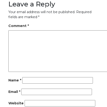
Leave a Reply
Your email address will not be published.
Required
fields are marked
*
Comment
*
Name
*
Email
*
Website