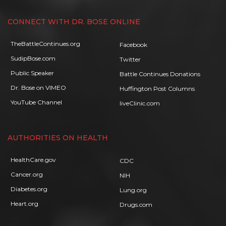
CONNECT WITH DR. BOSE ONLINE
TheBattleContinues.org
Facebook
SudipBose.com
Twitter
Public Speaker
Battle Continues Donations
Dr. Bose on VIMEO
Huffington Post Columns
YouTube Channel
liveClinic.com
AUTHORITIES ON HEALTH
HealthCare.gov
CDC
Cancer.org
NIH
Diabetes.org
Lung.org
Heart.org
Drugs.com