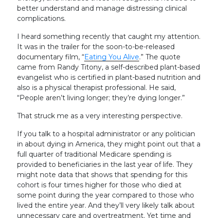
better understand and manage distressing clinical
complications.
I heard something recently that caught my attention.
It was in the trailer for the soon-to-be-released
documentary film, “
Eating You Alive
.” The quote
came from Randy Titony, a self-described plant-based
evangelist who is certified in plant-based nutrition and
also is a physical therapist professional. He said,
“People aren’t living longer; they’re dying longer.”
That struck me as a very interesting perspective.
If you talk to a hospital administrator or any politician
in about dying in America, they might point out that a
full quarter of traditional Medicare spending is
provided to beneficiaries in the last year of life. They
might note data that shows that spending for this
cohort is four times higher for those who died at
some point during the year compared to those who
lived the entire year. And they’ll very likely talk about
unnecessary care and overtreatment. Yet time and