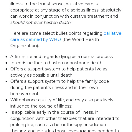
illness. In the truest sense, palliative care is
appropriate at any stage of a serious illness, absolutely
can work in conjunction with curative treatment and
should not ever hasten death
.
Here are some select bullet points regarding
palliative
care as defined by WHO
(the World Health
Organization):
Affirms life and regards dying as a normal process;
Intends neither to hasten or postpone death;
Offers a support system to help patients live as
actively as possible until death;
Offers a support system to help the family cope
during the patient’s illness and in their own
bereavement;
Will enhance quality of life, and may also positively
influence the course of illness;
Is applicable early in the course of illness, in
conjunction with other therapies that are intended to
prolong life, such as chemotherapy or radiation
therapy, and includes those investigations needed to