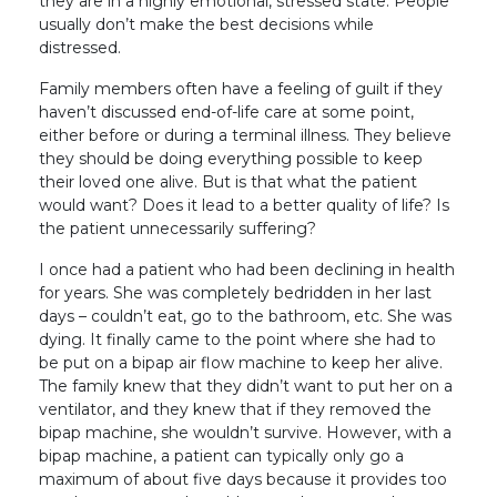
they are in a highly emotional, stressed state. People
usually don’t make the best decisions while
distressed.
Family members often have a feeling of guilt if they
haven’t discussed end-of-life care at some point,
either before or during a terminal illness. They believe
they should be doing everything possible to keep
their loved one alive. But is that what the patient
would want? Does it lead to a better quality of life? Is
the patient unnecessarily suffering?
I once had a patient who had been declining in health
for years. She was completely bedridden in her last
days – couldn’t eat, go to the bathroom, etc. She was
dying. It finally came to the point where she had to
be put on a bipap air flow machine to keep her alive.
The family knew that they didn’t want to put her on a
ventilator, and they knew that if they removed the
bipap machine, she wouldn’t survive. However, with a
bipap machine, a patient can typically only go a
maximum of about five days because it provides too