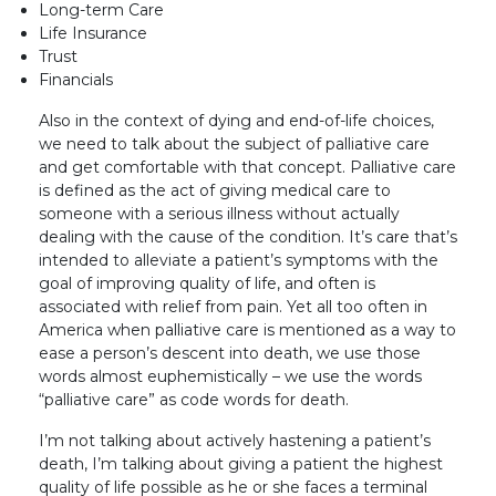
Long-term Care
Life Insurance
Trust
Financials
Also in the context of dying and end-of-life choices,
we need to talk about the subject of palliative care
and get comfortable with that concept. Palliative care
is defined as the act of giving medical care to
someone with a serious illness without actually
dealing with the cause of the condition. It’s care that’s
intended to alleviate a patient’s symptoms with the
goal of improving quality of life, and often is
associated with relief from pain. Yet all too often in
America when palliative care is mentioned as a way to
ease a person’s descent into death, we use those
words almost euphemistically – we use the words
“palliative care” as code words for death.
I’m not talking about actively hastening a patient’s
death, I’m talking about giving a patient the highest
quality of life possible as he or she faces a terminal