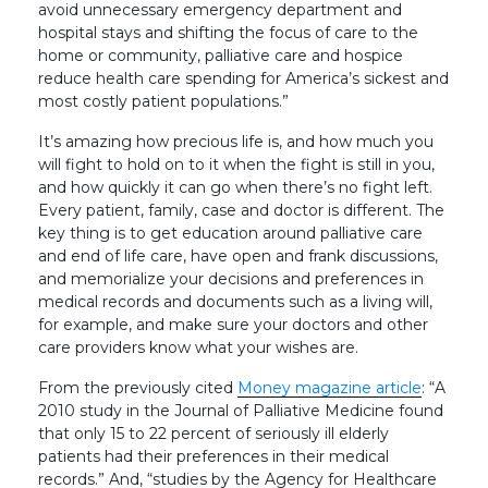
avoid unnecessary emergency department and
hospital stays and shifting the focus of care to the
home or community, palliative care and hospice
reduce health care spending for America’s sickest and
most costly patient populations.”
It’s amazing how precious life is, and how much you
will fight to hold on to it when the fight is still in you,
and how quickly it can go when there’s no fight left.
Every patient, family, case and doctor is different. The
key thing is to get education around palliative care
and end of life care, have open and frank discussions,
and memorialize your decisions and preferences in
medical records and documents such as a living will,
for example, and make sure your doctors and other
care providers know what your wishes are.
From the previously cited
Money magazine article
: “A
2010 study in the Journal of Palliative Medicine found
that only 15 to 22 percent of seriously ill elderly
patients had their preferences in their medical
records.” And, “studies by the Agency for Healthcare