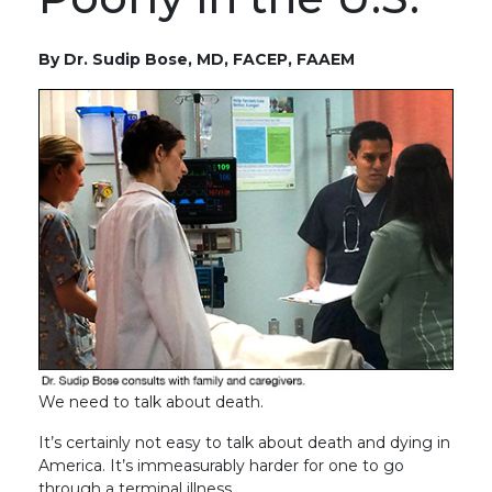
By Dr. Sudip Bose, MD, FACEP, FAAEM
We need to talk about death.
It’s certainly not easy to talk about death and dying in
America. It’s immeasurably harder for one to go
through a terminal illness.