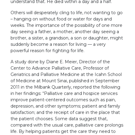
understand that. He died within a day and a half.
Others will desperately cling to life, not wanting to go
– hanging on without food or water for days and
weeks. The importance of the possibility of one more
day seeing a father, a mother, another day seeing a
brother, a sister, a grandson, a son or daughter, might
suddenly become a reason for living — a very
powerful reason for fighting for life.
A study done by Diane E. Meier, Director of the
Center to Advance Palliative Care, Professor of
Geriatrics and Palliative Medicine at the Icahn School
of Medicine at Mount Sinai, published in September
2011 in the Milbank Quarterly, reported the following
in her findings: “Palliative care and hospice services
improve patient-centered outcomes such as pain,
depression, and other symptoms; patient and family
satisfaction; and the receipt of care in the place that
the patient chooses. Some data suggest that,
compared with the usual care, palliative care prolongs
life. By helping patients get the care they need to