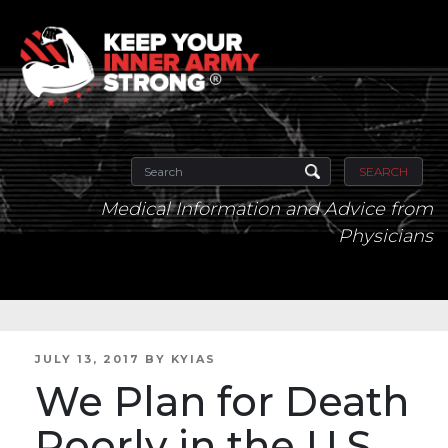
SEARCH
Medical Information and Advice from
Physicians
POSTED
JULY 13, 2017
BY
KYIAS
ON
We Plan for Death
Poorly in the U.S.