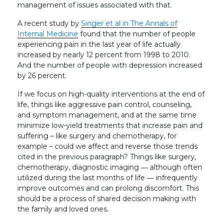
management of issues associated with that.
A recent study by
Singer et al in The Annals of
Internal Medicine
found that the number of people
experiencing pain in the last year of life actually
increased by nearly 12 percent from 1998 to 2010.
And the number of people with depression increased
by 26 percent.
If we focus on high-quality interventions at the end of
life, things like aggressive pain control, counseling,
and symptom management, and at the same time
minimize low-yield treatments that increase pain and
suffering – like surgery and chemotherapy, for
example – could we affect and reverse those trends
cited in the previous paragraph? Things like surgery,
chemotherapy, diagnostic imaging ― although often
utilized during the last months of life ― infrequently
improve outcomes and can prolong discomfort. This
should be a process of shared decision making with
the family and loved ones.