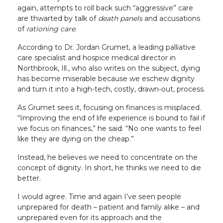
again, attempts to roll back such “aggressive” care
are thwarted by talk of
death panels
and accusations
of
rationing care
.
According to Dr. Jordan Grumet, a leading palliative
care specialist and hospice medical director in
Northbrook, Ill., who also writes on the subject, dying
has become miserable because we eschew dignity
and turn it into a high-tech, costly, drawn-out, process.
As Grumet sees it, focusing on finances is misplaced.
“Improving the end of life experience is bound to fail if
we focus on finances,” he said. “No one wants to feel
like they are dying on the cheap.”
Instead, he believes we need to concentrate on the
concept of dignity. In short, he thinks we need to die
better.
I would agree. Time and again I’ve seen people
unprepared for death – patient and family alike – and
unprepared even for its approach and the