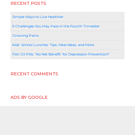
RECENT POSTS
Simple Ways to Live Healthier
5 Challenges You May Face in the Fourth Trimester
Growing Pains
Kids’ School Lunches: Tips, Meal Ideas, and More
Fish Oil Pills: ‘No Net Benefit’ for Depression Prevention?
RECENT COMMENTS
ADS BY GOOGLE