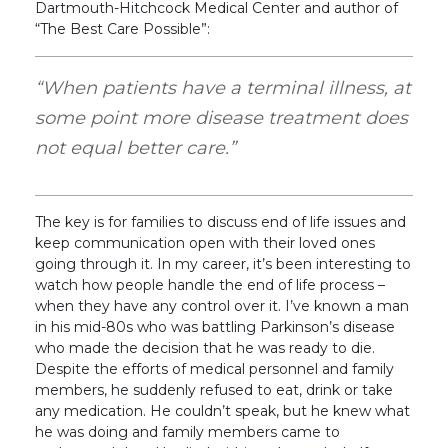
Dartmouth-Hitchcock Medical Center and author of
“The Best Care Possible”:
“When patients have a terminal illness, at
some point more disease treatment does
not equal better care.”
The key is for families to discuss end of life issues and
keep communication open with their loved ones
going through it. In my career, it’s been interesting to
watch how people handle the end of life process –
when they have any control over it. I’ve known a man
in his mid-80s who was battling Parkinson’s disease
who made the decision that he was ready to die.
Despite the efforts of medical personnel and family
members, he suddenly refused to eat, drink or take
any medication. He couldn’t speak, but he knew what
he was doing and family members came to