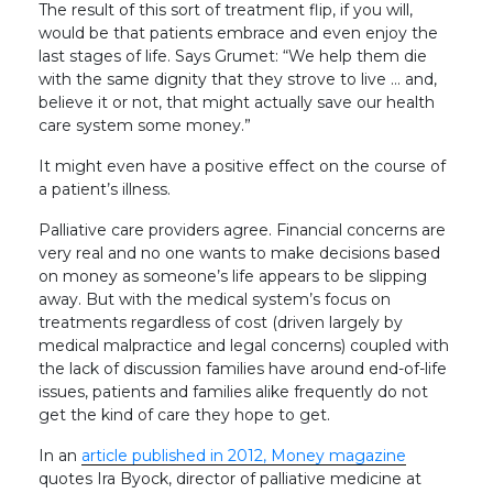
The result of this sort of treatment flip, if you will,
would be that patients embrace and even enjoy the
last stages of life. Says Grumet: “We help them die
with the same dignity that they strove to live … and,
believe it or not, that might actually save our health
care system some money.”
It might even have a positive effect on the course of
a patient’s illness.
Palliative care providers agree. Financial concerns are
very real and no one wants to make decisions based
on money as someone’s life appears to be slipping
away. But with the medical system’s focus on
treatments regardless of cost (driven largely by
medical malpractice and legal concerns) coupled with
the lack of discussion families have around end-of-life
issues, patients and families alike frequently do not
get the kind of care they hope to get.
In an
article published in 2012, Money magazine
quotes Ira Byock, director of palliative medicine at