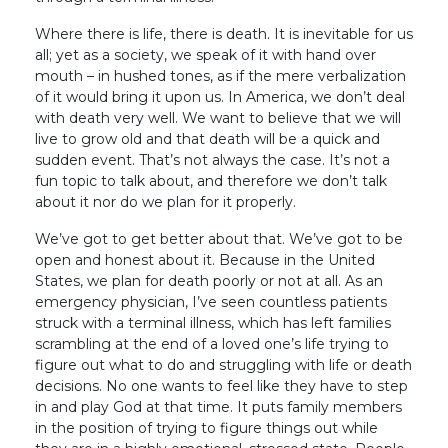
Where there is life, there is death. It is inevitable for us
all; yet as a society, we speak of it with hand over
mouth – in hushed tones, as if the mere verbalization
of it would bring it upon us. In America, we don’t deal
with death very well. We want to believe that we will
live to grow old and that death will be a quick and
sudden event. That’s not always the case. It’s not a
fun topic to talk about, and therefore we don’t talk
about it nor do we plan for it properly.
We’ve got to get better about that. We’ve got to be
open and honest about it. Because in the United
States, we plan for death poorly or not at all. As an
emergency physician, I’ve seen countless patients
struck with a terminal illness, which has left families
scrambling at the end of a loved one’s life trying to
figure out what to do and struggling with life or death
decisions. No one wants to feel like they have to step
in and play God at that time. It puts family members
in the position of trying to figure things out while