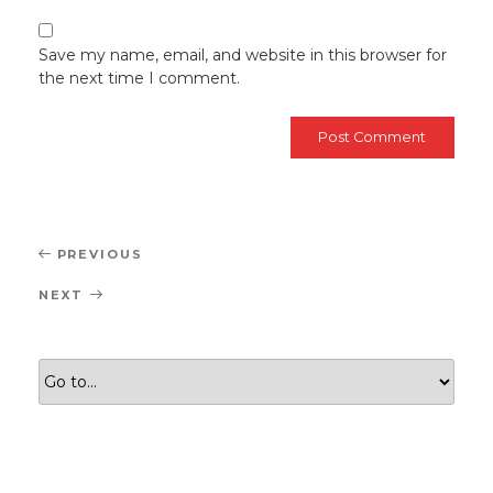
Save my name, email, and website in this browser for
the next time I comment.
Post
Previous
PREVIOUS
navigation
Post
Next
NEXT
Post