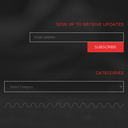
SIGN UP TO RECEIVE UPDATES
CATEGORIES
Categories